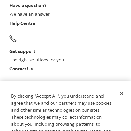
Have a question?
We have an answer
Help Centre
Get support
The right solutions for you
Contact Us
By clicking "Accept All", you understand and
Get advice
agree that we and our partners may use cookies
Meet with an advisor
and other similar technologies on our sites.
Book an appointment
These technologies may collect information
about you, including browsing patterns, to
enhance site navigation, analyze site usage, and