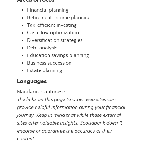
Financial planning
Retirement income planning
Tax-efficient investing
Cash flow optimization
Diversification strategies
Debt analysis
Education savings planning
Business succession
Estate planning
Languages
Mandarin,
Cantonese
The links on this page to other web sites can
provide helpful information during your financial
journey. Keep in mind that while these external
sites offer valuable insights, Scotiabank doesn’t
endorse or guarantee the accuracy of their
content.