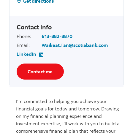
Get directions
Contact info
Phone
:
613-882-8870
Email
:
Waikeat.Tan@scotiabank.com
LinkedIn
Contact me
I’m committed to helping you achieve your
financial goals for today and tomorrow. Drawing
on my financial planning experience and
investment expertise, I’ll work with you to build a
comprehensive financial plan that reflects your