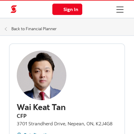
Sign In
Back to Financial Planner
Wai Keat Tan
CFP
3701 Strandherd Drive, Nepean, ON, K2J4G8