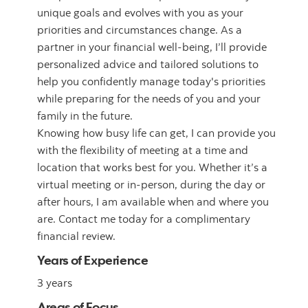
unique goals and evolves with you as your
priorities and circumstances change. As a
partner in your financial well-being, I’ll provide
personalized advice and tailored solutions to
help you confidently manage today's priorities
while preparing for the needs of you and your
family in the future.
Knowing how busy life can get, I can provide you
with the flexibility of meeting at a time and
location that works best for you. Whether it’s a
virtual meeting or in-person, during the day or
after hours, I am available when and where you
are. Contact me today for a complimentary
financial review.
Years of Experience
3 years
Areas of Focus