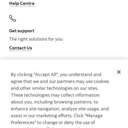
Help Centre
Get support
The right solutions for you
Contact Us
By clicking "Accept All", you understand and
Get advice
agree that we and our partners may use cookies
Meet with an advisor
and other similar technologies on our sites.
Book an appointment
These technologies may collect information
about you, including browsing patterns, to
enhance site navigation, analyze site usage, and
assist in our marketing efforts. Click "Manage
Preferences" to change or deny the use of