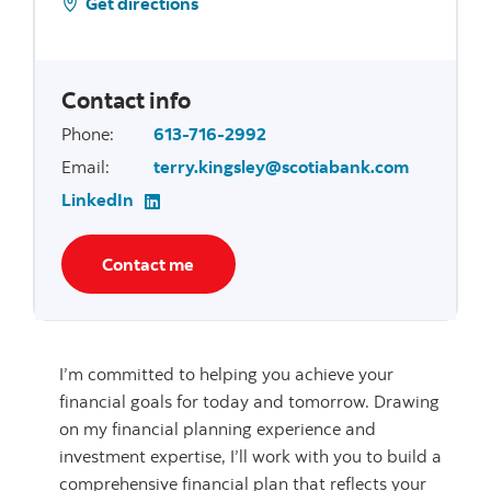
Get directions
Contact info
Phone
:
613-716-2992
Email
:
terry.kingsley@scotiabank.com
LinkedIn
Contact me
I’m committed to helping you achieve your
financial goals for today and tomorrow. Drawing
on my financial planning experience and
investment expertise, I’ll work with you to build a
comprehensive financial plan that reflects your