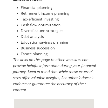
Financial planning
Retirement income planning
Tax-efficient investing
Cash flow optimization
Diversification strategies
Debt analysis
Education savings planning
Business succession
Estate planning
The links on this page to other web sites can
provide helpful information during your financial
journey. Keep in mind that while these external
sites offer valuable insights, Scotiabank doesn’t
endorse or guarantee the accuracy of their
content.