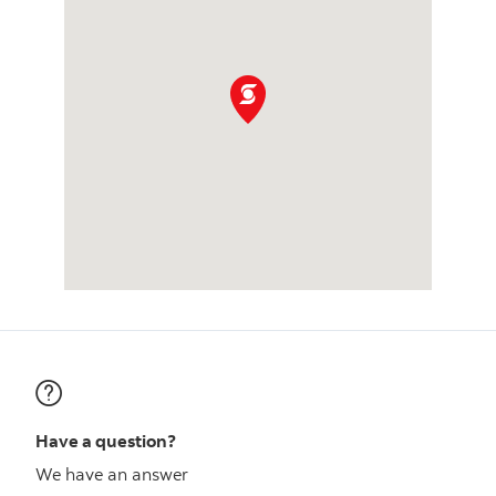
Have a question?
We have an answer