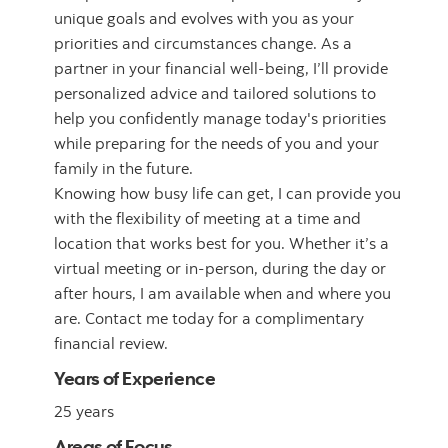
unique goals and evolves with you as your
priorities and circumstances change. As a
partner in your financial well-being, I’ll provide
personalized advice and tailored solutions to
help you confidently manage today's priorities
while preparing for the needs of you and your
family in the future.
Knowing how busy life can get, I can provide you
with the flexibility of meeting at a time and
location that works best for you. Whether it’s a
virtual meeting or in-person, during the day or
after hours, I am available when and where you
are. Contact me today for a complimentary
financial review.
Years of Experience
25 years
Areas of Focus