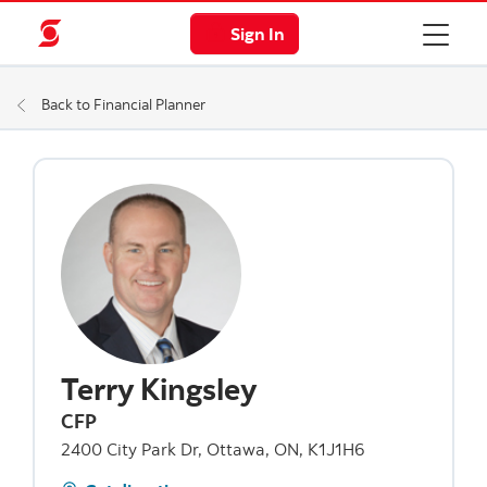
Sign In
Back to Financial Planner
Terry Kingsley
CFP
2400 City Park Dr, Ottawa, ON, K1J1H6