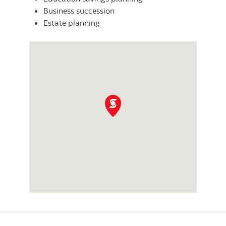
Business succession
Estate planning