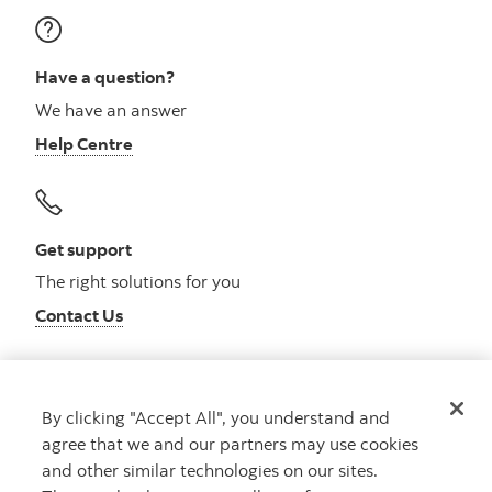
Have a question?
We have an answer
Help Centre
Get support
The right solutions for you
Contact Us
By clicking "Accept All", you understand and
Get advice
agree that we and our partners may use cookies
Meet with an advisor
and other similar technologies on our sites.
Book an appointment