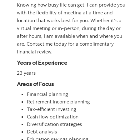
Knowing how busy life can get, I can provide you
with the flexibility of meeting at a time and
location that works best for you. Whether it’s a
virtual meeting or in-person, during the day or
after hours, I am available when and where you
are. Contact me today for a complimentary
financial review.
Years of Experience
23 years
Areas of Focus
Financial planning
Retirement income planning
Tax-efficient investing
Cash flow optimization
Diversification strategies
Debt analysis
Education savings planning