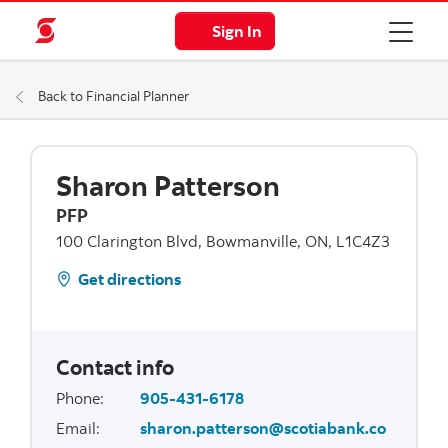
Sign In
Back to Financial Planner
Sharon Patterson
PFP
100 Clarington Blvd, Bowmanville, ON, L1C4Z3
Get directions
Contact info
Phone
:
905-431-6178
Email
:
sharon.patterson@scotiabank.co