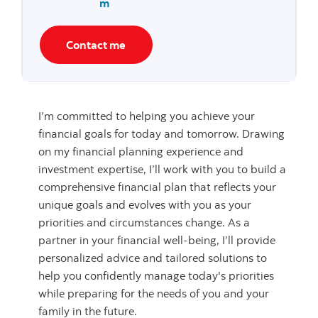
m
Contact me
I’m committed to helping you achieve your
financial goals for today and tomorrow. Drawing
on my financial planning experience and
investment expertise, I’ll work with you to build a
comprehensive financial plan that reflects your
unique goals and evolves with you as your
priorities and circumstances change. As a
partner in your financial well-being, I’ll provide
personalized advice and tailored solutions to
help you confidently manage today's priorities
while preparing for the needs of you and your
family in the future.