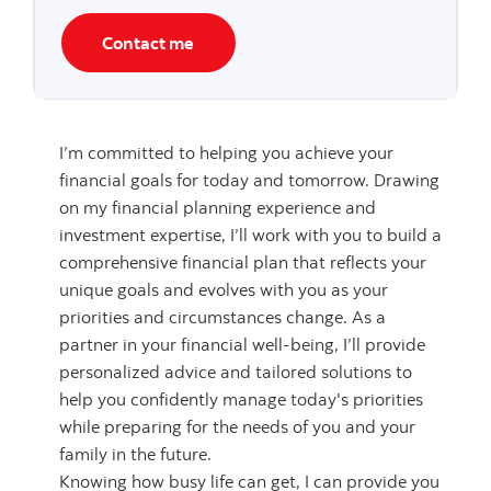
Contact me
I’m committed to helping you achieve your
financial goals for today and tomorrow. Drawing
on my financial planning experience and
investment expertise, I’ll work with you to build a
comprehensive financial plan that reflects your
unique goals and evolves with you as your
priorities and circumstances change. As a
partner in your financial well-being, I’ll provide
personalized advice and tailored solutions to
help you confidently manage today's priorities
while preparing for the needs of you and your
family in the future.
Knowing how busy life can get, I can provide you