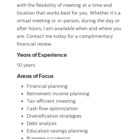
with the flexibility of meeting at a time and
location that works best for you. Whether it’s a
virtual meeting or in-person, during the day or
after hours, I am available when and where you
are. Contact me today for a complimentary
financial review.
Years of Experience
10 years
Areas of Focus
Financial planning
Retirement income planning
Tax-efficient investing
Cash flow optimization
Diversification strategies
Debt analysis
Education savings planning
Business succession