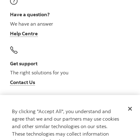
Have a question?
We have an answer
Help Centre
Get support
The right solutions for you
Contact Us
By clicking "Accept All", you understand and
Get advice
agree that we and our partners may use cookies
Meet with an advisor
and other similar technologies on our sites.
Book an appointment
These technologies may collect information