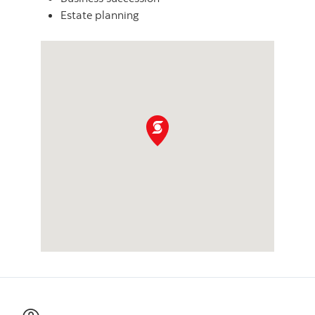
Estate planning