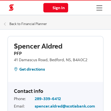
Sign In
Back to Financial Planner
Spencer Aldred
PFP
41 Damascus Road, Bedford, NS, B4A0C2
Get directions
Contact info
Phone
:
289-339-6412
Email
:
spencer.aldred@scotiabank.com