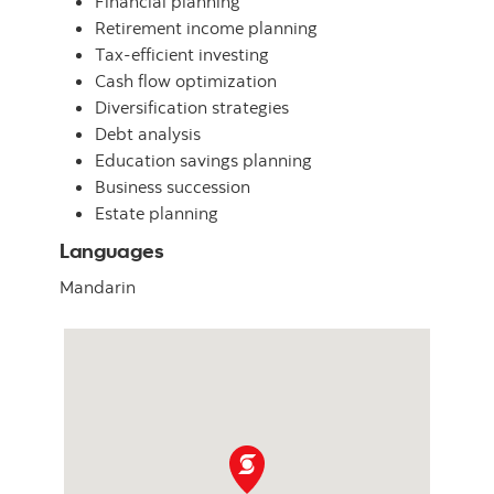
Financial planning
Retirement income planning
Tax-efficient investing
Cash flow optimization
Diversification strategies
Debt analysis
Education savings planning
Business succession
Estate planning
Languages
Mandarin