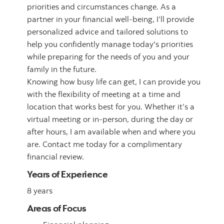
priorities and circumstances change. As a
partner in your financial well-being, I’ll provide
personalized advice and tailored solutions to
help you confidently manage today's priorities
while preparing for the needs of you and your
family in the future.
Knowing how busy life can get, I can provide you
with the flexibility of meeting at a time and
location that works best for you. Whether it’s a
virtual meeting or in-person, during the day or
after hours, I am available when and where you
are. Contact me today for a complimentary
financial review.
Years of Experience
8 years
Areas of Focus