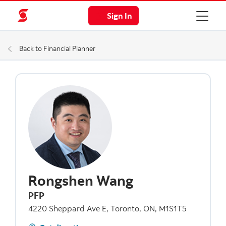
Sign In
Back to Financial Planner
Rongshen Wang
PFP
4220 Sheppard Ave E, Toronto, ON, M1S1T5