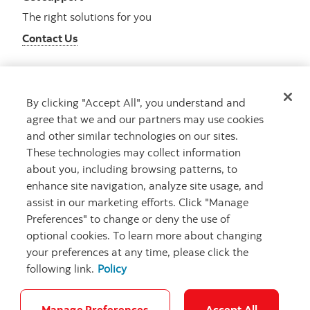
The right solutions for you
Contact Us
By clicking "Accept All", you understand and
Get advice
agree that we and our partners may use cookies
Meet with an advisor
and other similar technologies on our sites.
Book an appointment
These technologies may collect information
about you, including browsing patterns, to
enhance site navigation, analyze site usage, and
assist in our marketing efforts. Click "Manage
Preferences" to change or deny the use of
optional cookies. To learn more about changing
your preferences at any time, please click the
following link.
Policy
Careers
Bank your way
Security and Fraud
Legal
Location
Privacy
Accessibility
Cookie Settings
Manage Preferences
Accept All