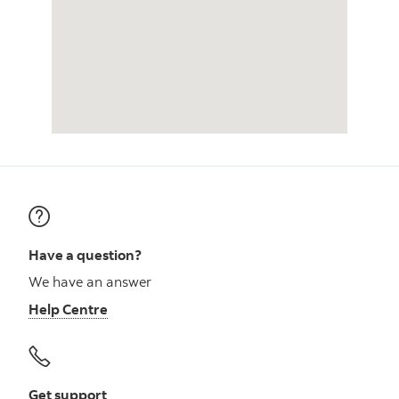
Have a question?
We have an answer
Help Centre
Get support