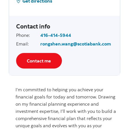
Get directions
Contact info
Phone
:
416-414-5944
Email
:
rongshen.wang@scotiabank.com
Contact me
I’m committed to helping you achieve your
financial goals for today and tomorrow. Drawing
on my financial planning experience and
investment expertise, I’ll work with you to build a
comprehensive financial plan that reflects your
unique goals and evolves with you as your