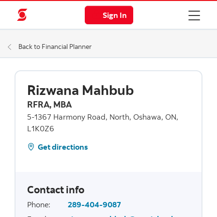
Sign In
Back to Financial Planner
Rizwana Mahbub
RFRA, MBA
5-1367 Harmony Road, North, Oshawa, ON,
L1K0Z6
Get directions
Contact info
Phone
:
289-404-9087