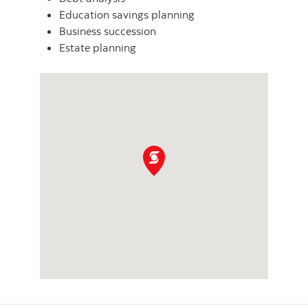
Education savings planning
Business succession
Estate planning