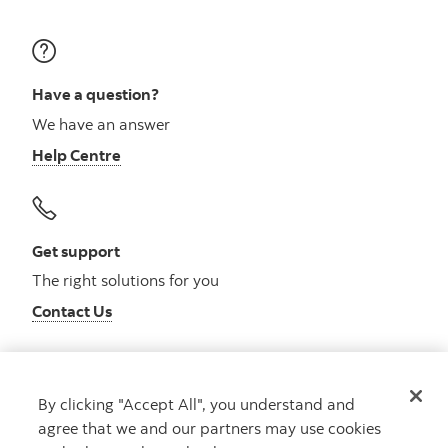
Have a question?
We have an answer
Help Centre
Get support
The right solutions for you
Contact Us
By clicking "Accept All", you understand and
Get advice
agree that we and our partners may use cookies
Meet with an advisor