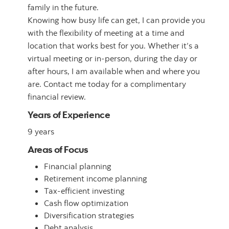
family in the future.
Knowing how busy life can get, I can provide you
with the flexibility of meeting at a time and
location that works best for you. Whether it’s a
virtual meeting or in-person, during the day or
after hours, I am available when and where you
are. Contact me today for a complimentary
financial review.
Years of Experience
9 years
Areas of Focus
Financial planning
Retirement income planning
Tax-efficient investing
Cash flow optimization
Diversification strategies
Debt analysis