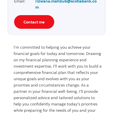
Email
:
rizwana.mahbub@scotiabank.co
m
Contact me
I’m committed to helping you achieve your
financial goals for today and tomorrow. Drawing
on my financial planning experience and
investment expertise, I’ll work with you to build a
comprehensive financial plan that reflects your
unique goals and evolves with you as your
priorities and circumstances change. As a
partner in your financial well-being, I’ll provide
personalized advice and tailored solutions to
help you confidently manage today's priorities
while preparing for the needs of you and your