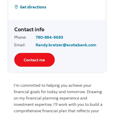
Get directions
Contact info
Phone
:
780-884-9683
Email
:
Randy.bretzer@scotiabank.com
Contact me
I’m committed to helping you achieve your
financial goals for today and tomorrow. Drawing
on my financial planning experience and
investment expertise, I’ll work with you to build a
comprehensive financial plan that reflects your