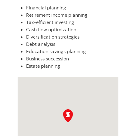
Financial planning
Retirement income planning
Tax-efficient investing
Cash flow optimization
Diversification strategies
Debt analysis
Education savings planning
Business succession
Estate planning