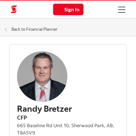
Sign In
Back to Financial Planner
Randy Bretzer
CFP
665 Baseline Rd Unit 10, Sherwood Park, AB,
T8A5V9