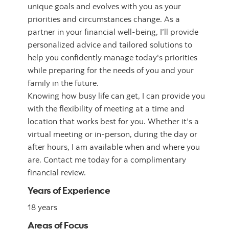
unique goals and evolves with you as your
priorities and circumstances change. As a
partner in your financial well-being, I’ll provide
personalized advice and tailored solutions to
help you confidently manage today's priorities
while preparing for the needs of you and your
family in the future.
Knowing how busy life can get, I can provide you
with the flexibility of meeting at a time and
location that works best for you. Whether it’s a
virtual meeting or in-person, during the day or
after hours, I am available when and where you
are. Contact me today for a complimentary
financial review.
Years of Experience
18 years
Areas of Focus