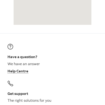
Have a question?
We have an answer
Help Centre
Get support
The right solutions for you