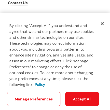
Contact Us
By clicking "Accept All", you understand and
Get advice
agree that we and our partners may use cookies
Meet with an advisor
and other similar technologies on our sites.
Book an appointment
These technologies may collect information
about you, including browsing patterns, to
enhance site navigation, analyze site usage, and
assist in our marketing efforts. Click "Manage
Preferences" to change or deny the use of
optional cookies. To learn more about changing
your preferences at any time, please click the
following link.
Policy
Careers
Bank your way
Security and Fraud
Legal
Location
Privacy
Accessibility
Cookie Settings
Manage Preferences
Accept All