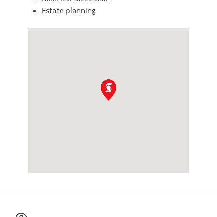
Estate planning