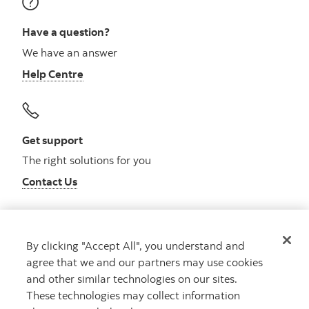
Have a question?
We have an answer
Help Centre
Get support
The right solutions for you
Contact Us
By clicking "Accept All", you understand and
Get advice
agree that we and our partners may use cookies
Meet with an advisor
and other similar technologies on our sites.
Book an appointment
These technologies may collect information