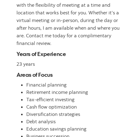
with the flexibility of meeting at a time and
location that works best for you. Whether it’s a
virtual meeting or in-person, during the day or
after hours, I am available when and where you
are. Contact me today for a complimentary
financial review.
Years of Experience
23 years
Areas of Focus
Financial planning
Retirement income planning
Tax-efficient investing
Cash flow optimization
Diversification strategies
Debt analysis
Education savings planning
Business succession