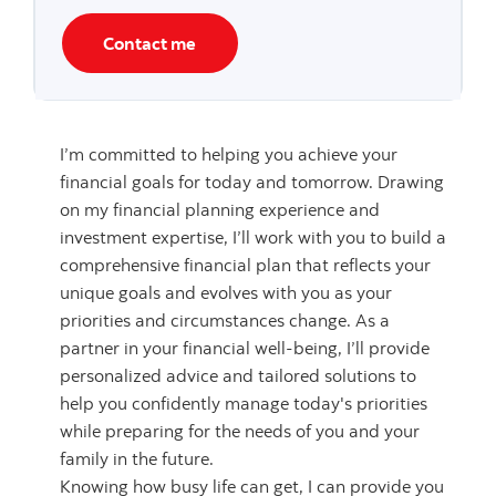
Contact me
I’m committed to helping you achieve your
financial goals for today and tomorrow. Drawing
on my financial planning experience and
investment expertise, I’ll work with you to build a
comprehensive financial plan that reflects your
unique goals and evolves with you as your
priorities and circumstances change. As a
partner in your financial well-being, I’ll provide
personalized advice and tailored solutions to
help you confidently manage today's priorities
while preparing for the needs of you and your
family in the future.
Knowing how busy life can get, I can provide you