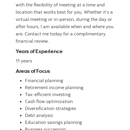
with the flexibility of meeting at a time and
location that works best for you. Whether it’s a
virtual meeting or in-person, during the day or
after hours, I am available when and where you
are. Contact me today for a complimentary
financial review.
Years of Experience
11 years
Areas of Focus
Financial planning
Retirement income planning
Tax-efficient investing
Cash flow optimization
Diversification strategies
Debt analysis
Education savings planning
Business succession