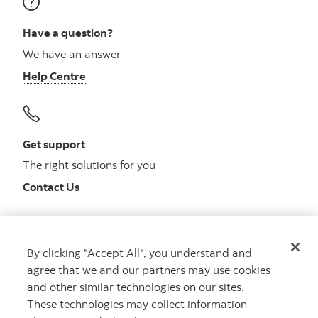
Have a question?
We have an answer
Help Centre
Get support
The right solutions for you
Contact Us
By clicking "Accept All", you understand and
Get advice
agree that we and our partners may use cookies
Meet with an advisor
and other similar technologies on our sites.
Book an appointment
These technologies may collect information