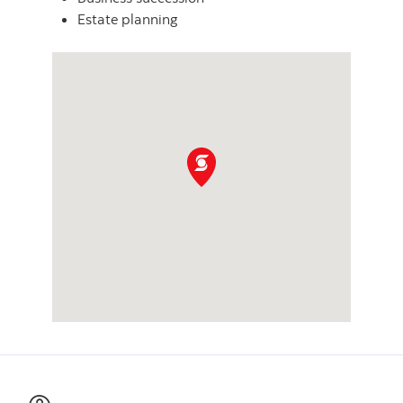
Estate planning