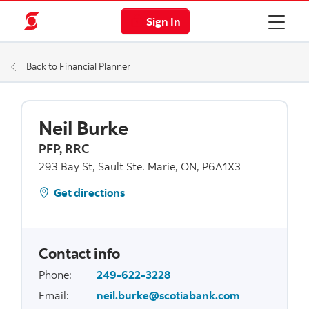
Sign In
Back to Financial Planner
Neil Burke
PFP, RRC
293 Bay St, Sault Ste. Marie, ON, P6A1X3
Get directions
Contact info
Phone
:
249-622-3228
Email
:
neil.burke@scotiabank.com