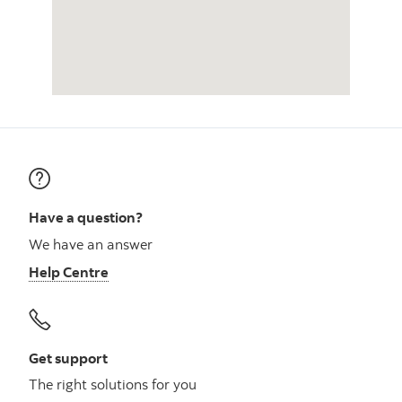
Have a question?
We have an answer
Help Centre
Get support
The right solutions for you