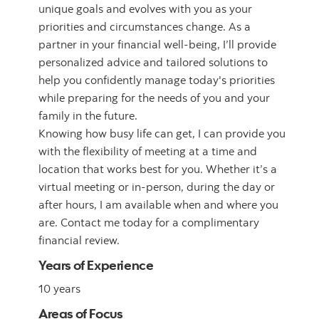
unique goals and evolves with you as your
priorities and circumstances change. As a
partner in your financial well-being, I’ll provide
personalized advice and tailored solutions to
help you confidently manage today's priorities
while preparing for the needs of you and your
family in the future.
Knowing how busy life can get, I can provide you
with the flexibility of meeting at a time and
location that works best for you. Whether it’s a
virtual meeting or in-person, during the day or
after hours, I am available when and where you
are. Contact me today for a complimentary
financial review.
Years of Experience
10 years
Areas of Focus