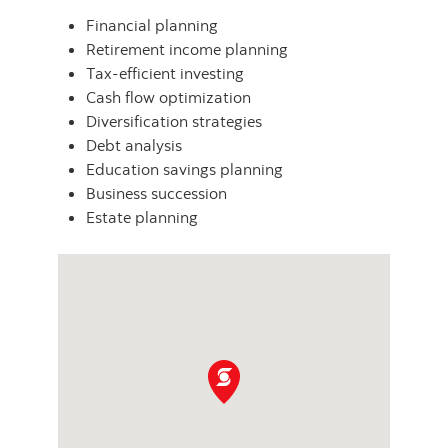
Financial planning
Retirement income planning
Tax-efficient investing
Cash flow optimization
Diversification strategies
Debt analysis
Education savings planning
Business succession
Estate planning