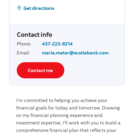
Get directions
Contact info
Phone
:
437-223-8214
Email
:
maria.matar@scotiabank.com
Contact me
I’m committed to helping you achieve your
financial goals for today and tomorrow. Drawing
on my financial planning experience and
investment expertise, I’ll work with you to build a
comprehensive financial plan that reflects your