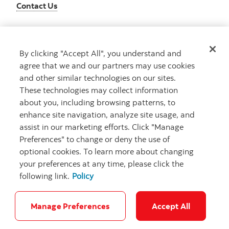
Contact Us
By clicking "Accept All", you understand and
Get advice
agree that we and our partners may use cookies
Meet with an advisor
and other similar technologies on our sites.
Book an appointment
These technologies may collect information
about you, including browsing patterns, to
enhance site navigation, analyze site usage, and
assist in our marketing efforts. Click "Manage
Preferences" to change or deny the use of
optional cookies. To learn more about changing
your preferences at any time, please click the
following link.
Policy
Careers
Bank your way
Security and Fraud
Legal
Location
Privacy
Accessibility
Cookie Settings
Manage Preferences
Accept All