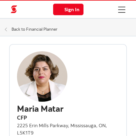
Sign In
Back to Financial Planner
Maria Matar
CFP
2225 Erin Mills Parkway, Mississauga, ON,
L5K1T9