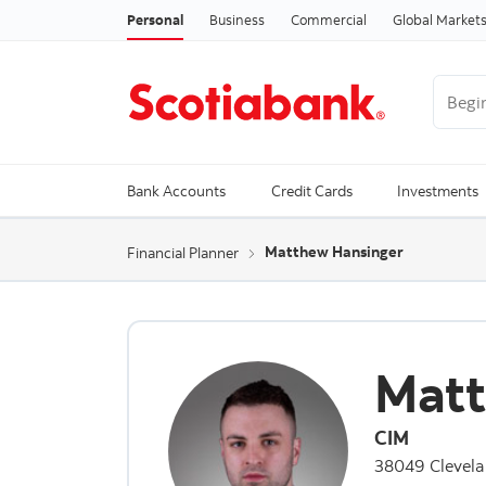
Personal
Business
Commercial
Global Market
Begin 
Trendi
Bank Accounts
Credit Cards
Investments
Matthew Hansinger
Financial Planner
Matt
CIM
38049 Clevela