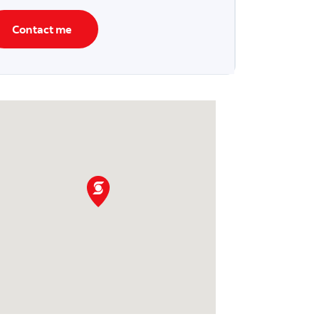
Contact me