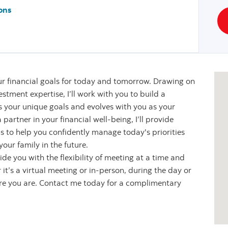
ons
r financial goals for today and tomorrow. Drawing on
stment expertise, I’ll work with you to build a
s your unique goals and evolves with you as your
partner in your financial well-being, I’ll provide
s to help you confidently manage today's priorities
our family in the future.
de you with the flexibility of meeting at a time and
it’s a virtual meeting or in-person, during the day or
ere you are. Contact me today for a complimentary