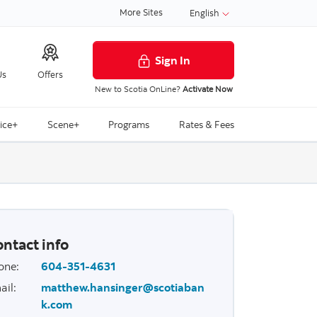
More Sites
English
Sign In
Us
Offers
New to Scotia OnLine?
Activate Now
ice+
Scene+
Programs
Rates & Fees
ntact info
one
:
604-351-4631
ail
:
matthew.hansinger@scotiaban
k.com