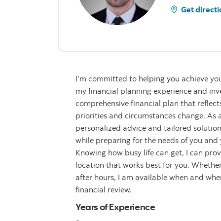
Get directi
I’m committed to helping you achieve you
my financial planning experience and inve
comprehensive financial plan that reflect
priorities and circumstances change. As a 
personalized advice and tailored solution
while preparing for the needs of you and y
Knowing how busy life can get, I can provi
location that works best for you. Whether 
after hours, I am available when and wh
financial review.
Years of Experience