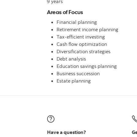
9 years
Areas of Focus
Financial planning
Retirement income planning
Tax-efficient investing
Cash flow optimization
Diversification strategies
Debt analysis
Education savings planning
Business succession
Estate planning
Have a question?
Ge