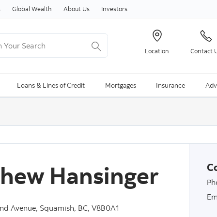
Skip to content
s
Global Wealth
About Us
Investors
Your Search
Location
Contact 
ng Search is available and can be access through arrow keys
Loans & Lines of Credit
Mortgages
Insurance
Adv
hew Hansinger
Co
Ph
Em
nd Avenue, Squamish, BC, V8B0A1