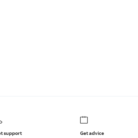
t support
Get advice