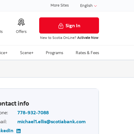
More Sites
English
Sign In
Us
Offers
New to Scotia OnLine?
Activate Now
ice+
Scene+
Programs
Rates & Fees
ntact info
one
:
778-932-7088
ail
:
michael1.ellis@scotiabank.com
nkedIn