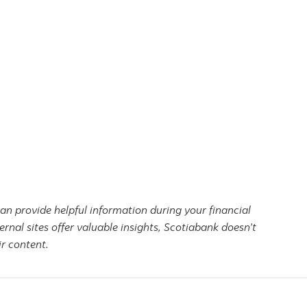
can provide helpful information during your financial
ernal sites offer valuable insights, Scotiabank doesn’t
r content.