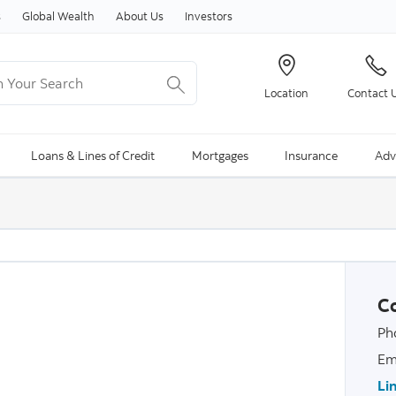
Skip to content
s
Global Wealth
About Us
Investors
Your Search
Location
Contact 
ng Search is available and can be access through arrow keys
Loans & Lines of Credit
Mortgages
Insurance
Adv
Co
Ph
Em
Li