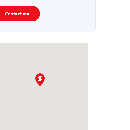
Contact me