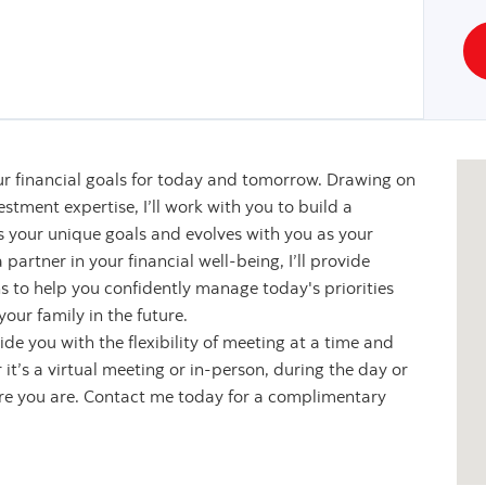
r financial goals for today and tomorrow. Drawing on
stment expertise, I’ll work with you to build a
s your unique goals and evolves with you as your
partner in your financial well-being, I’ll provide
s to help you confidently manage today's priorities
our family in the future.
de you with the flexibility of meeting at a time and
it’s a virtual meeting or in-person, during the day or
ere you are. Contact me today for a complimentary