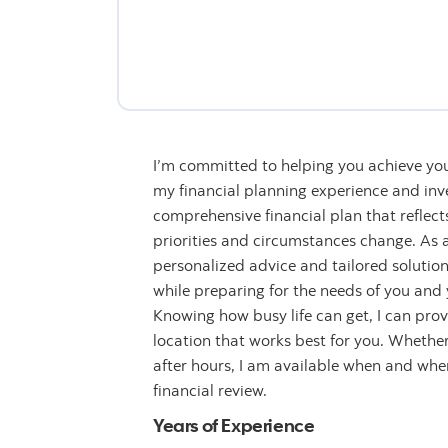
I’m committed to helping you achieve you
my financial planning experience and inve
comprehensive financial plan that reflect
priorities and circumstances change. As a 
personalized advice and tailored solution
while preparing for the needs of you and y
Knowing how busy life can get, I can provi
location that works best for you. Whether 
after hours, I am available when and wh
financial review.
Years of Experience