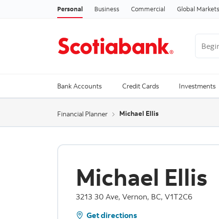
Personal
Business
Commercial
Global Market
Begin 
Trendi
Bank Accounts
Credit Cards
Investments
Michael Ellis
Financial Planner
Michael Ellis
3213 30 Ave, Vernon, BC, V1T2C6
Get directions