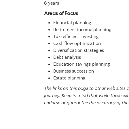
6 years
Areas of Focus
Financial planning
Retirement income planning
Tax-efficient investing
Cash flow optimization
Diversification strategies
Debt analysis
Education savings planning
Business succession
Estate planning
The links on this page to other web sites 
journey. Keep in mind that while these ext
endorse or guarantee the accuracy of thei