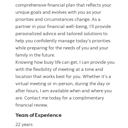
comprehensive financial plan that reflects your
unique goals and evolves with you as your
priorities and circumstances change. As a
partner in your financial well-being, I’ll provide
personalized advice and tailored solutions to
help you confidently manage today's priorities
while preparing for the needs of you and your
family in the future.
Knowing how busy life can get, I can provide you
with the flexibility of meeting at a time and
location that works best for you. Whether it’s a
virtual meeting or in-person, during the day or
after hours, I am available when and where you
are. Contact me today for a complimentary
financial review.
Years of Experience
22 years