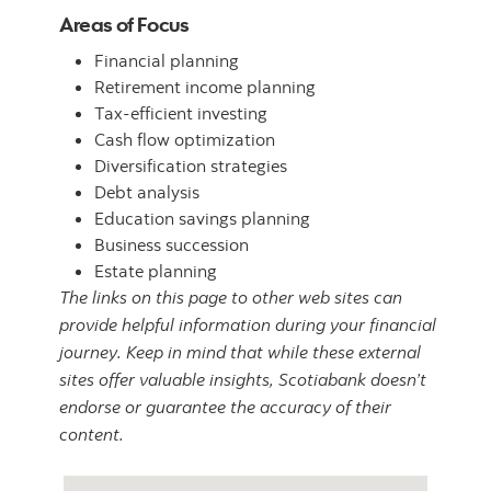
Areas of Focus
Financial planning
Retirement income planning
Tax-efficient investing
Cash flow optimization
Diversification strategies
Debt analysis
Education savings planning
Business succession
Estate planning
The links on this page to other web sites can
provide helpful information during your financial
journey. Keep in mind that while these external
sites offer valuable insights, Scotiabank doesn’t
endorse or guarantee the accuracy of their
content.