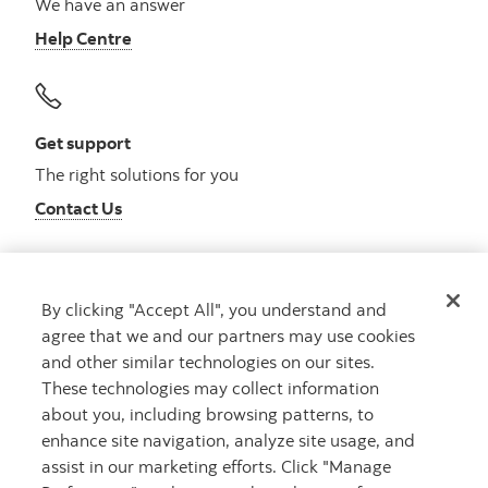
We have an answer
Help Centre
Get support
The right solutions for you
Contact Us
By clicking "Accept All", you understand and
Get advice
agree that we and our partners may use cookies
Meet with an advisor
and other similar technologies on our sites.
Book an appointment
These technologies may collect information
about you, including browsing patterns, to
enhance site navigation, analyze site usage, and
assist in our marketing efforts. Click "Manage