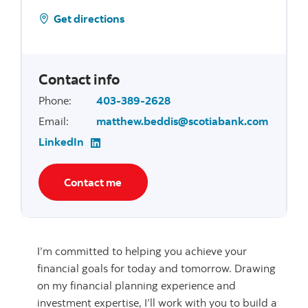
Get directions
Contact info
Phone
:
403-389-2628
Email
:
matthew.beddis@scotiabank.com
LinkedIn
Contact me
I’m committed to helping you achieve your
financial goals for today and tomorrow. Drawing
on my financial planning experience and
investment expertise, I’ll work with you to build a