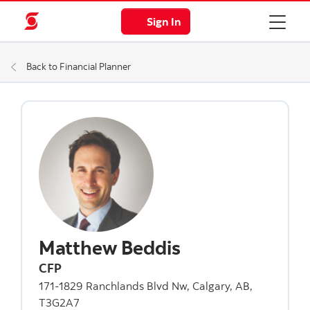
Sign In
Back to Financial Planner
Matthew Beddis
CFP
171-1829 Ranchlands Blvd Nw, Calgary, AB,
T3G2A7