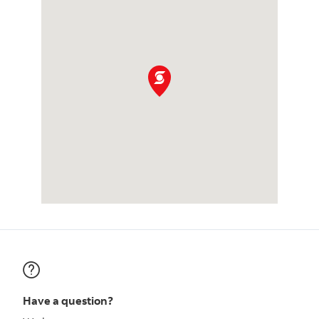
Have a question?