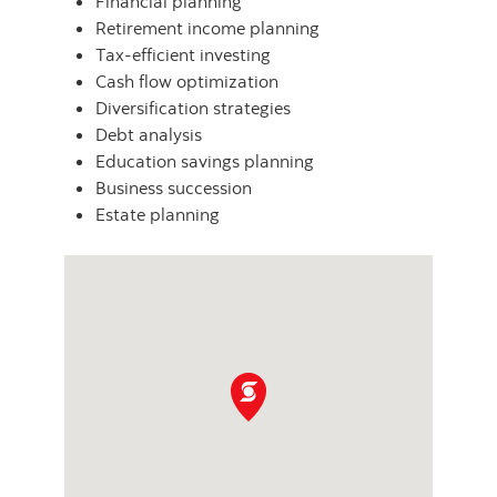
Financial planning
Retirement income planning
Tax-efficient investing
Cash flow optimization
Diversification strategies
Debt analysis
Education savings planning
Business succession
Estate planning