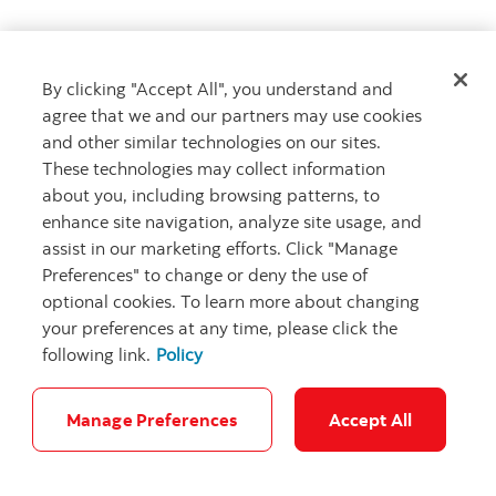
By clicking "Accept All", you understand and
Get advice
agree that we and our partners may use cookies
Meet with an advisor
and other similar technologies on our sites.
Book an appointment
These technologies may collect information
about you, including browsing patterns, to
enhance site navigation, analyze site usage, and
assist in our marketing efforts. Click "Manage
Preferences" to change or deny the use of
optional cookies. To learn more about changing
your preferences at any time, please click the
following link.
Policy
Careers
Bank your way
Security and Fraud
Legal
Location
Privacy
Accessibility
Cookie Settings
Manage Preferences
Accept All
© Scotiabank.com All Rights Reserved