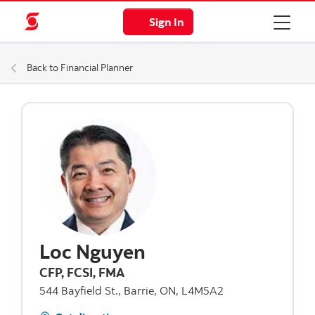
Sign In
Back to Financial Planner
Loc Nguyen
CFP, FCSI, FMA
544 Bayfield St., Barrie, ON, L4M5A2