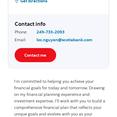
Get directions
Contact info
Phone
:
249-733-2093
Email
:
loc.nguyen@scotiabank.com
Contact me
I’m committed to helping you achieve your
financial goals for today and tomorrow. Drawing
on my financial planning experience and
investment expertise, I’ll work with you to build a
comprehensive financial plan that reflects your
unique goals and evolves with you as your