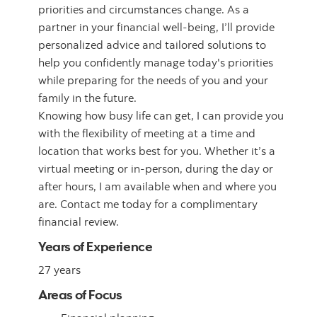
priorities and circumstances change. As a
partner in your financial well-being, I’ll provide
personalized advice and tailored solutions to
help you confidently manage today's priorities
while preparing for the needs of you and your
family in the future.
Knowing how busy life can get, I can provide you
with the flexibility of meeting at a time and
location that works best for you. Whether it’s a
virtual meeting or in-person, during the day or
after hours, I am available when and where you
are. Contact me today for a complimentary
financial review.
Years of Experience
27 years
Areas of Focus