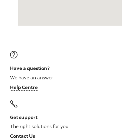
Have a question?
We have an answer
Help Centre
Get support
The right solutions for you
Contact Us