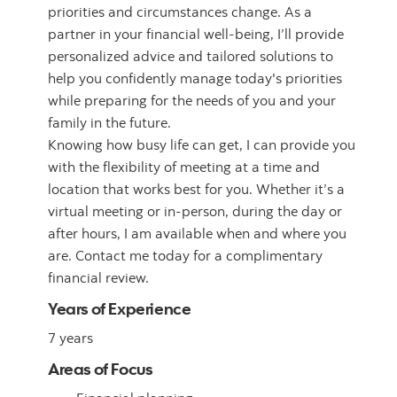
priorities and circumstances change. As a
partner in your financial well-being, I’ll provide
personalized advice and tailored solutions to
help you confidently manage today's priorities
while preparing for the needs of you and your
family in the future.
Knowing how busy life can get, I can provide you
with the flexibility of meeting at a time and
location that works best for you. Whether it’s a
virtual meeting or in-person, during the day or
after hours, I am available when and where you
are. Contact me today for a complimentary
financial review.
Years of Experience
7 years
Areas of Focus