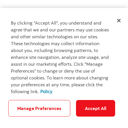
By clicking "Accept All", you understand and
Get advice
agree that we and our partners may use cookies
Meet with an advisor
and other similar technologies on our sites.
Book an appointment
These technologies may collect information
about you, including browsing patterns, to
enhance site navigation, analyze site usage, and
assist in our marketing efforts. Click "Manage
Preferences" to change or deny the use of
optional cookies. To learn more about changing
your preferences at any time, please click the
following link.
Policy
Careers
Bank your way
Security and Fraud
Legal
Location
Privacy
Accessibility
Cookie Settings
Manage Preferences
Accept All
© Scotiabank.com All Rights Reserved