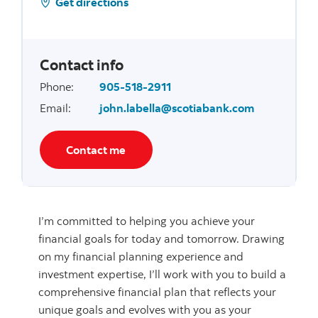
Get directions
Contact info
Phone
:
905-518-2911
Email
:
john.labella@scotiabank.com
Contact me
I’m committed to helping you achieve your
financial goals for today and tomorrow. Drawing
on my financial planning experience and
investment expertise, I’ll work with you to build a
comprehensive financial plan that reflects your
unique goals and evolves with you as your