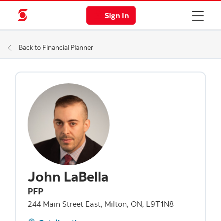
Sign In
Back to Financial Planner
John LaBella
PFP
244 Main Street East, Milton, ON, L9T1N8