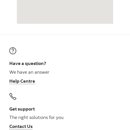
Have a question?
We have an answer
Help Centre
Get support
The right solutions for you
Contact Us