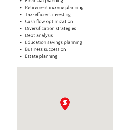
Financial planning
Retirement income planning
Tax-efficient investing
Cash flow optimization
Diversification strategies
Debt analysis
Education savings planning
Business succession
Estate planning