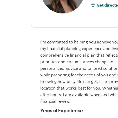
Get directi
I’m committed to helping you achieve you
my financial planning experience and inve
comprehensive financial plan that reflect
priorities and circumstances change. As a 
personalized advice and tailored solution
while preparing for the needs of you and y
Knowing how busy life can get, I can provi
location that works best for you. Whether 
after hours, I am available when and wh
financial review.
Years of Experience