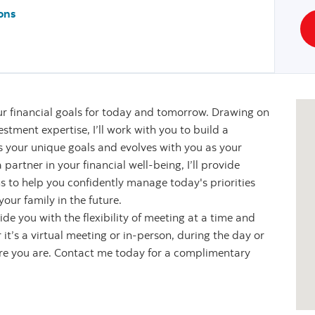
ons
r financial goals for today and tomorrow. Drawing on
stment expertise, I’ll work with you to build a
s your unique goals and evolves with you as your
partner in your financial well-being, I’ll provide
s to help you confidently manage today's priorities
our family in the future.
de you with the flexibility of meeting at a time and
it’s a virtual meeting or in-person, during the day or
ere you are. Contact me today for a complimentary