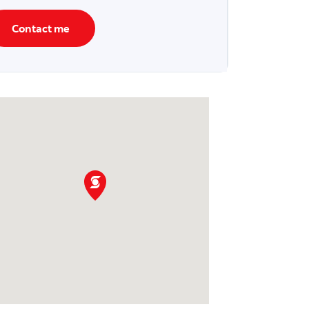
Contact me