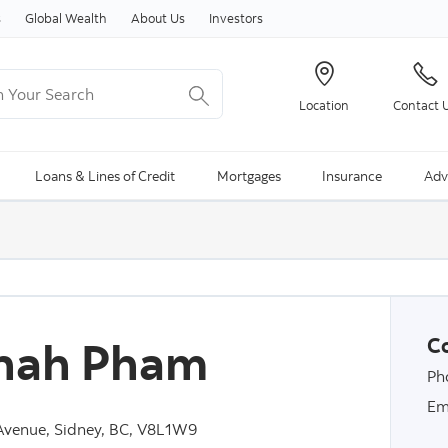
Skip to content
s
Global Wealth
About Us
Investors
Your Search
Location
Contact 
ng Search is available and can be access through arrow keys
Loans & Lines of Credit
Mortgages
Insurance
Adv
nah Pham
Co
Ph
Em
venue, Sidney, BC, V8L1W9