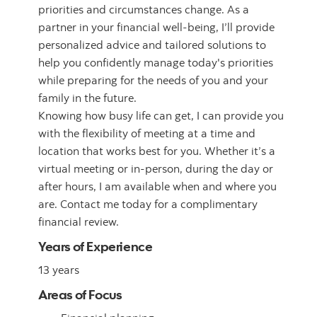
priorities and circumstances change. As a
partner in your financial well-being, I’ll provide
personalized advice and tailored solutions to
help you confidently manage today's priorities
while preparing for the needs of you and your
family in the future.
Knowing how busy life can get, I can provide you
with the flexibility of meeting at a time and
location that works best for you. Whether it’s a
virtual meeting or in-person, during the day or
after hours, I am available when and where you
are. Contact me today for a complimentary
financial review.
Years of Experience
13 years
Areas of Focus