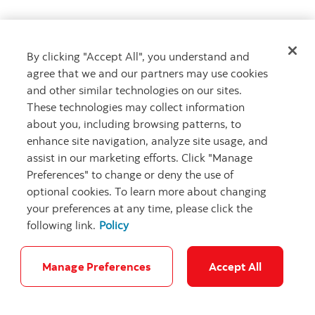
By clicking "Accept All", you understand and
Get advice
agree that we and our partners may use cookies
Meet with an advisor
and other similar technologies on our sites.
Book an appointment
These technologies may collect information
about you, including browsing patterns, to
enhance site navigation, analyze site usage, and
assist in our marketing efforts. Click "Manage
Preferences" to change or deny the use of
optional cookies. To learn more about changing
your preferences at any time, please click the
following link.
Policy
Careers
Bank your way
Security and Fraud
Legal
Location
Privacy
Accessibility
Cookie Settings
Manage Preferences
Accept All
© Scotiabank.com All Rights Reserved