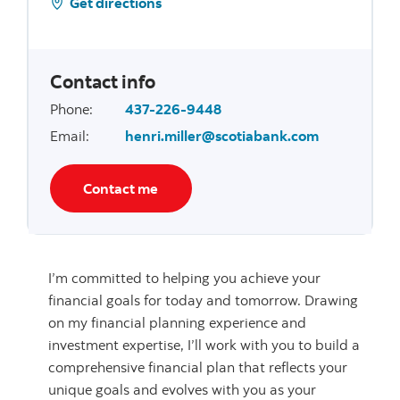
Get directions
Contact info
Phone
:
437-226-9448
Email
:
henri.miller@scotiabank.com
Contact me
I’m committed to helping you achieve your
financial goals for today and tomorrow. Drawing
on my financial planning experience and
investment expertise, I’ll work with you to build a
comprehensive financial plan that reflects your
unique goals and evolves with you as your