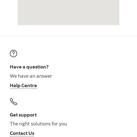
Have a question?
We have an answer
Help Centre
Get support
The right solutions for you
Contact Us