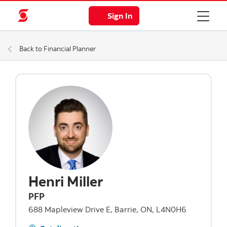
Sign In
Back to Financial Planner
Henri Miller
PFP
688 Mapleview Drive E, Barrie, ON, L4N0H6