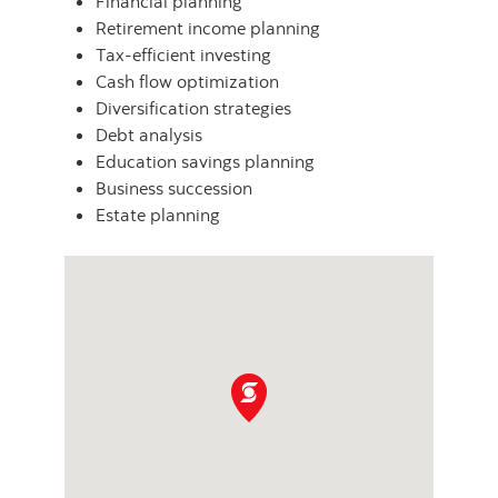
Financial planning
Retirement income planning
Tax-efficient investing
Cash flow optimization
Diversification strategies
Debt analysis
Education savings planning
Business succession
Estate planning