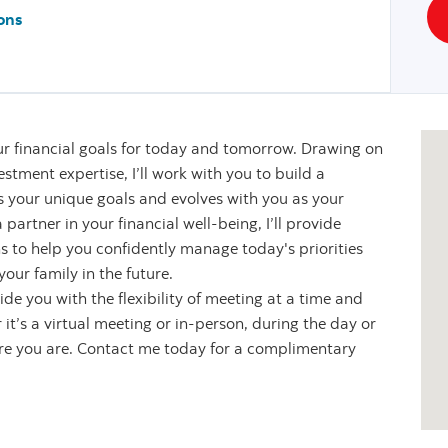
ons
r financial goals for today and tomorrow. Drawing on
stment expertise, I’ll work with you to build a
s your unique goals and evolves with you as your
partner in your financial well-being, I’ll provide
s to help you confidently manage today's priorities
our family in the future.
de you with the flexibility of meeting at a time and
it’s a virtual meeting or in-person, during the day or
ere you are. Contact me today for a complimentary