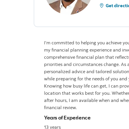
Get directi
I’m committed to helping you achieve you
my financial planning experience and inve
comprehensive financial plan that reflect
priorities and circumstances change. As a 
personalized advice and tailored solution
while preparing for the needs of you and y
Knowing how busy life can get, I can provi
location that works best for you. Whether 
after hours, I am available when and wh
financial review.
Years of Experience
13 years