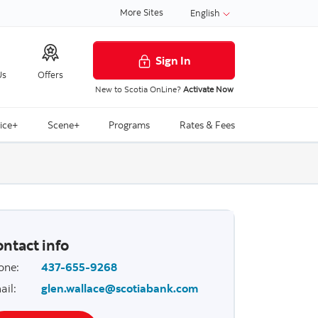
More Sites
English
Sign In
Us
Offers
New to Scotia OnLine?
Activate Now
ice+
Scene+
Programs
Rates & Fees
ntact info
one
:
437-655-9268
ail
:
glen.wallace@scotiabank.com