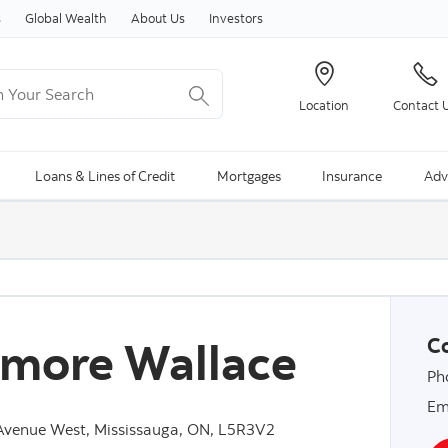
Skip to content
s
Global Wealth
About Us
Investors
Your Search
Location
Contact 
ng Search is available and can be access through arrow keys
Loans & Lines of Credit
Mortgages
Insurance
Adv
more Wallace
Co
Ph
Em
Avenue West, Mississauga, ON, L5R3V2