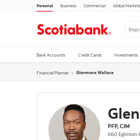
Personal
Business
Commercial
Global Market
Begin 
Trendi
Bank Accounts
Credit Cards
Investments
Glenmore Wallace
Financial Planner
Glen
PFP, CIM
660 Eglinton 