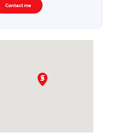
Contact me