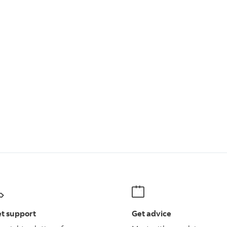
t support
Get advice