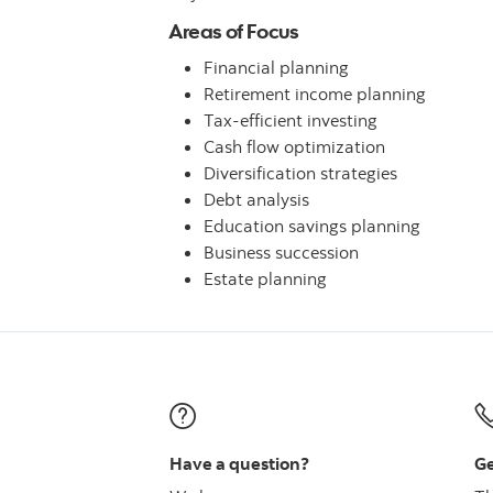
Areas of Focus
Financial planning
Retirement income planning
Tax-efficient investing
Cash flow optimization
Diversification strategies
Debt analysis
Education savings planning
Business succession
Estate planning
Have a question?
Ge