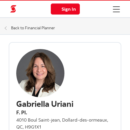
Sign In
Back to Financial Planner
Gabriella Uriani
F. Pl.
4010 Boul Saint-jean, Dollard-des-ormeaux,
QC, H9G1X1