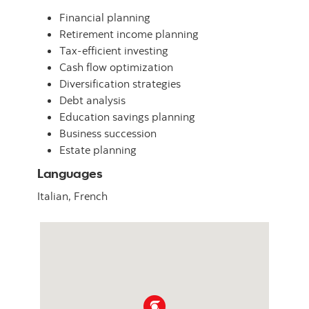
Financial planning
Retirement income planning
Tax-efficient investing
Cash flow optimization
Diversification strategies
Debt analysis
Education savings planning
Business succession
Estate planning
Languages
Italian,
French