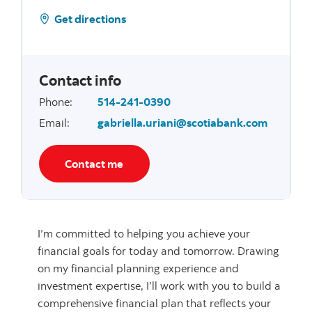
Get directions
Contact info
Phone
:
514-241-0390
Email
:
gabriella.uriani@scotiabank.com
Contact me
I’m committed to helping you achieve your
financial goals for today and tomorrow. Drawing
on my financial planning experience and
investment expertise, I’ll work with you to build a
comprehensive financial plan that reflects your