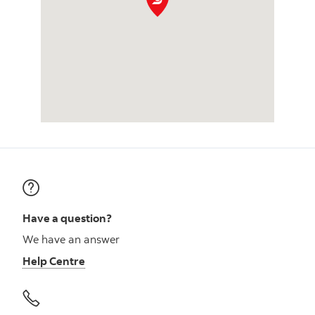
Have a question?
We have an answer
Help Centre