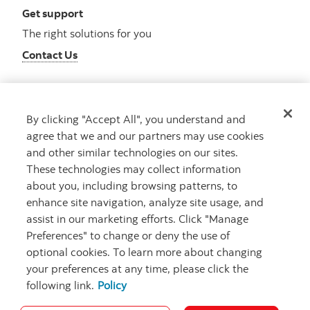
Get support
The right solutions for you
Contact Us
By clicking "Accept All", you understand and
Get advice
agree that we and our partners may use cookies
Meet with an advisor
and other similar technologies on our sites.
Book an appointment
These technologies may collect information
about you, including browsing patterns, to
enhance site navigation, analyze site usage, and
assist in our marketing efforts. Click "Manage
Preferences" to change or deny the use of
optional cookies. To learn more about changing
your preferences at any time, please click the
following link.
Policy
Careers
Bank your way
Security and Fraud
Legal