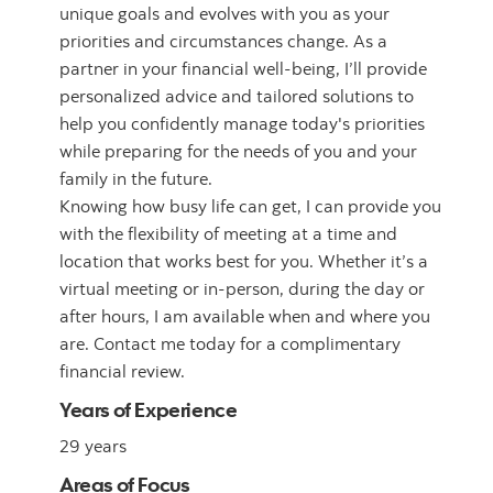
unique goals and evolves with you as your
priorities and circumstances change. As a
partner in your financial well-being, I’ll provide
personalized advice and tailored solutions to
help you confidently manage today's priorities
while preparing for the needs of you and your
family in the future.
Knowing how busy life can get, I can provide you
with the flexibility of meeting at a time and
location that works best for you. Whether it’s a
virtual meeting or in-person, during the day or
after hours, I am available when and where you
are. Contact me today for a complimentary
financial review.
Years of Experience
29 years
Areas of Focus