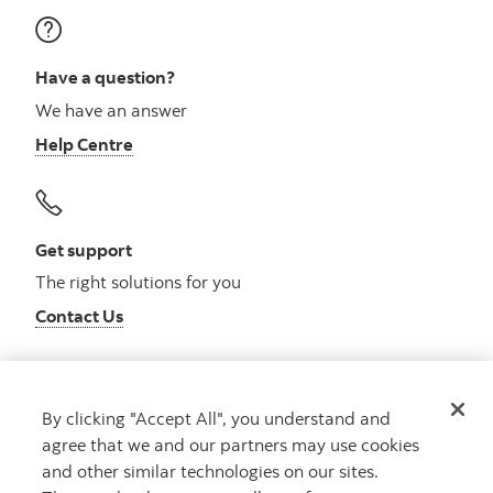
Have a question?
We have an answer
Help Centre
Get support
The right solutions for you
Contact Us
By clicking "Accept All", you understand and
Get advice
agree that we and our partners may use cookies
Meet with an advisor
and other similar technologies on our sites.
Book an appointment