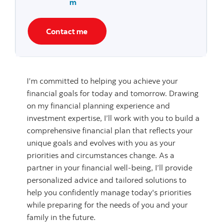
m
Contact me
I’m committed to helping you achieve your
financial goals for today and tomorrow. Drawing
on my financial planning experience and
investment expertise, I’ll work with you to build a
comprehensive financial plan that reflects your
unique goals and evolves with you as your
priorities and circumstances change. As a
partner in your financial well-being, I’ll provide
personalized advice and tailored solutions to
help you confidently manage today's priorities
while preparing for the needs of you and your
family in the future.