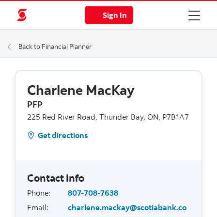
Sign In
Back to Financial Planner
Charlene MacKay
PFP
225 Red River Road, Thunder Bay, ON, P7B1A7
Get directions
Contact info
Phone
:
807-708-7638
Email
:
charlene.mackay@scotiabank.co