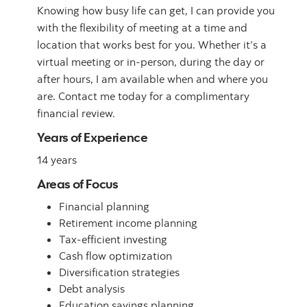
Knowing how busy life can get, I can provide you
with the flexibility of meeting at a time and
location that works best for you. Whether it’s a
virtual meeting or in-person, during the day or
after hours, I am available when and where you
are. Contact me today for a complimentary
financial review.
Years of Experience
14 years
Areas of Focus
Financial planning
Retirement income planning
Tax-efficient investing
Cash flow optimization
Diversification strategies
Debt analysis
Education savings planning