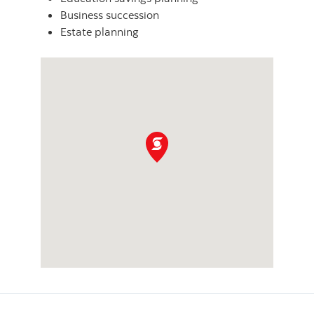
Business succession
Estate planning