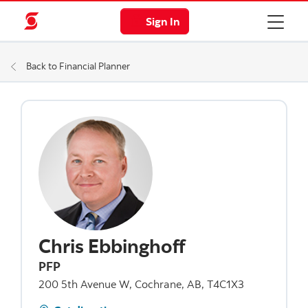
Sign In
Back to Financial Planner
Chris Ebbinghoff
PFP
200 5th Avenue W, Cochrane, AB, T4C1X3