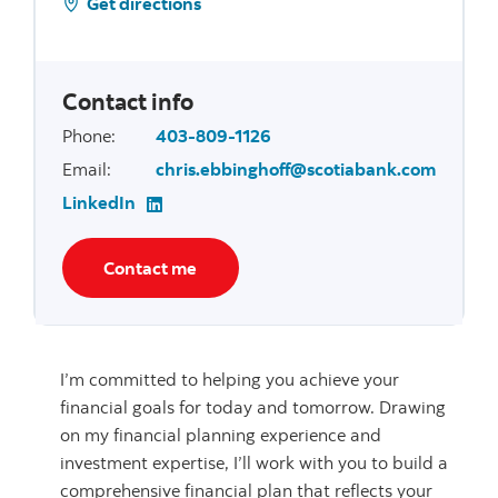
Get directions
Contact info
Phone
:
403-809-1126
Email
:
chris.ebbinghoff@scotiabank.com
LinkedIn
Contact me
I’m committed to helping you achieve your
financial goals for today and tomorrow. Drawing
on my financial planning experience and
investment expertise, I’ll work with you to build a
comprehensive financial plan that reflects your