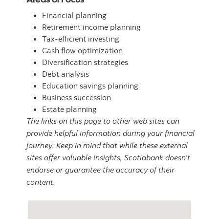
Financial planning
Retirement income planning
Tax-efficient investing
Cash flow optimization
Diversification strategies
Debt analysis
Education savings planning
Business succession
Estate planning
The links on this page to other web sites can
provide helpful information during your financial
journey. Keep in mind that while these external
sites offer valuable insights, Scotiabank doesn’t
endorse or guarantee the accuracy of their
content.