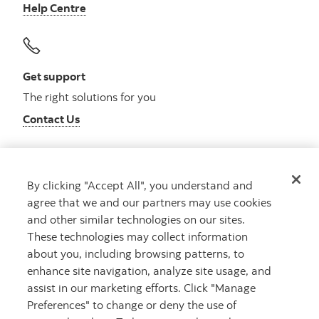
Help Centre
Get support
The right solutions for you
Contact Us
By clicking "Accept All", you understand and
Get advice
agree that we and our partners may use cookies
Meet with an advisor
and other similar technologies on our sites.
Book an appointment
These technologies may collect information
about you, including browsing patterns, to
enhance site navigation, analyze site usage, and
assist in our marketing efforts. Click "Manage
Preferences" to change or deny the use of