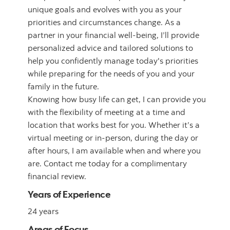
unique goals and evolves with you as your
priorities and circumstances change. As a
partner in your financial well-being, I’ll provide
personalized advice and tailored solutions to
help you confidently manage today's priorities
while preparing for the needs of you and your
family in the future.
Knowing how busy life can get, I can provide you
with the flexibility of meeting at a time and
location that works best for you. Whether it’s a
virtual meeting or in-person, during the day or
after hours, I am available when and where you
are. Contact me today for a complimentary
financial review.
Years of Experience
24 years
Areas of Focus