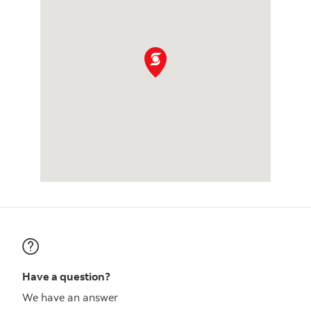
Have a question?
We have an answer