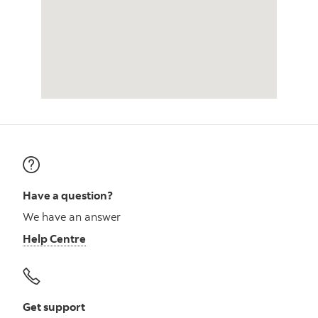
Have a question?
We have an answer
Help Centre
Get support