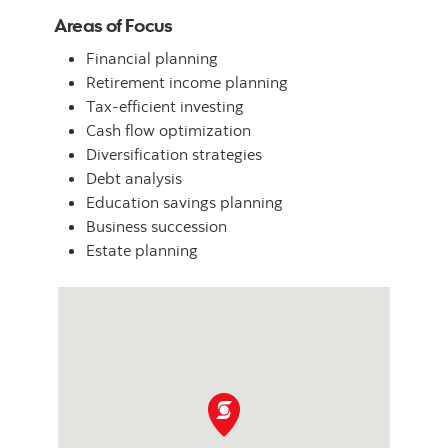
Areas of Focus
Financial planning
Retirement income planning
Tax-efficient investing
Cash flow optimization
Diversification strategies
Debt analysis
Education savings planning
Business succession
Estate planning