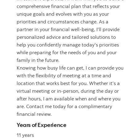
comprehensive financial plan that reflects your
unique goals and evolves with you as your
priorities and circumstances change. As a
partner in your financial well-being, I’ll provide
personalized advice and tailored solutions to
help you confidently manage today's priorities
while preparing for the needs of you and your
family in the future.
Knowing how busy life can get, I can provide you
with the flexibility of meeting at a time and
location that works best for you. Whether it’s a
virtual meeting or in-person, during the day or
after hours, I am available when and where you
are. Contact me today for a complimentary
financial review.
Years of Experience
11 years