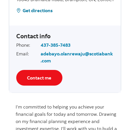
Get directions
Contact info
Phone
:
437-385-7483
Email
:
adebayo.olanrewaju@scotiabank
.com
Contact me
I’m committed to helping you achieve your
financial goals for today and tomorrow. Drawing
on my financial planning experience and
investment expertise, I’ll work with you to build a