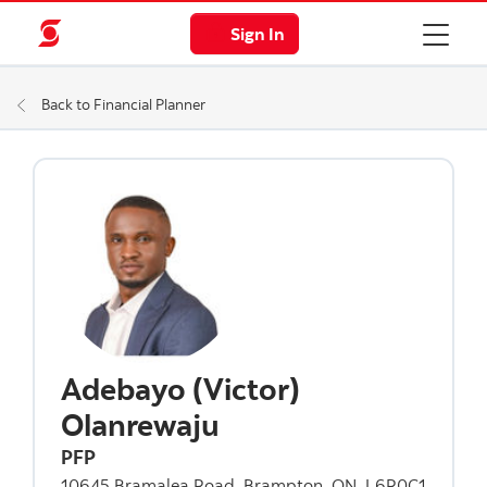
Sign In
Back to Financial Planner
Adebayo (Victor)
Olanrewaju
PFP
10645 Bramalea Road, Brampton, ON, L6R0C1