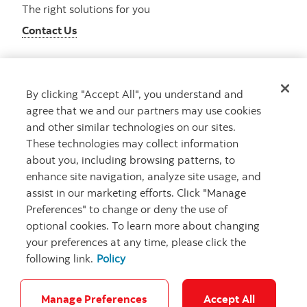
The right solutions for you
Contact Us
By clicking "Accept All", you understand and
Get advice
agree that we and our partners may use cookies
Meet with an advisor
and other similar technologies on our sites.
Book an appointment
These technologies may collect information
about you, including browsing patterns, to
enhance site navigation, analyze site usage, and
assist in our marketing efforts. Click "Manage
Preferences" to change or deny the use of
optional cookies. To learn more about changing
your preferences at any time, please click the
following link.
Policy
Careers
Bank your way
Security and Fraud
Legal
Location
Privacy
Accessibility
Cookie Settings
Manage Preferences
Accept All