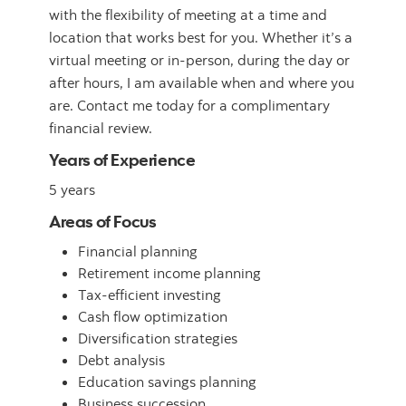
with the flexibility of meeting at a time and
location that works best for you. Whether it’s a
virtual meeting or in-person, during the day or
after hours, I am available when and where you
are. Contact me today for a complimentary
financial review.
Years of Experience
5 years
Areas of Focus
Financial planning
Retirement income planning
Tax-efficient investing
Cash flow optimization
Diversification strategies
Debt analysis
Education savings planning
Business succession