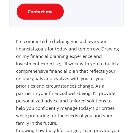
Contact me
I’m committed to helping you achieve your
financial goals for today and tomorrow. Drawing
on my financial planning experience and
investment expertise, I’ll work with you to build a
comprehensive financial plan that reflects your
unique goals and evolves with you as your
priorities and circumstances change. As a
partner in your financial well-being, I’ll provide
personalized advice and tailored solutions to
help you confidently manage today's priorities
while preparing for the needs of you and your
family in the future.
Knowing how busy life can get, I can provide you