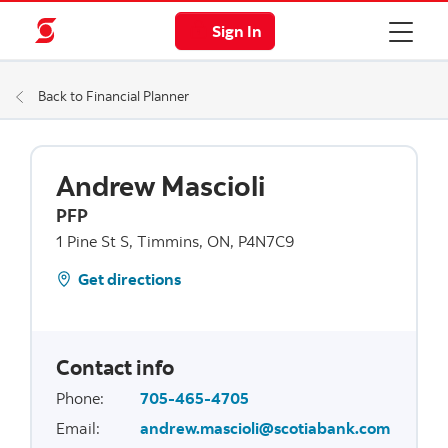
Sign In
Back to Financial Planner
Andrew Mascioli
PFP
1 Pine St S, Timmins, ON, P4N7C9
Get directions
Contact info
Phone
:
705-465-4705
Email
:
andrew.mascioli@scotiabank.com