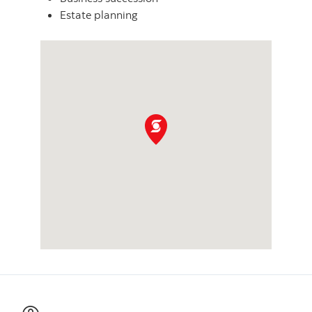
Estate planning