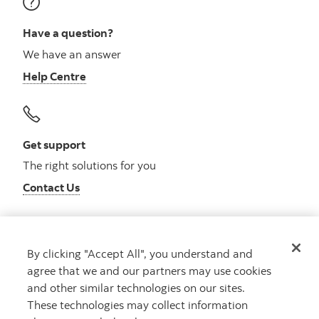
Have a question?
We have an answer
Help Centre
Get support
The right solutions for you
Contact Us
By clicking "Accept All", you understand and
Get advice
agree that we and our partners may use cookies
Meet with an advisor
and other similar technologies on our sites.
Book an appointment
These technologies may collect information