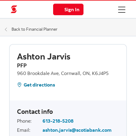
Sign In
Back to Financial Planner
Ashton Jarvis
PFP
960 Brookdale Ave, Cornwall, ON, K6J4P5
Get directions
Contact info
Phone
:
613-218-5208
Email
:
ashton.jarvis@scotiabank.com