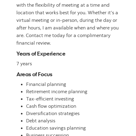
with the flexibility of meeting at a time and
location that works best for you. Whether it’s a
virtual meeting or in-person, during the day or
after hours, I am available when and where you
are. Contact me today for a complimentary
financial review.
Years of Experience
7 years
Areas of Focus
Financial planning
Retirement income planning
Tax-efficient investing
Cash flow optimization
Diversification strategies
Debt analysis
Education savings planning
Business succession