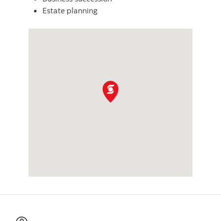
Estate planning