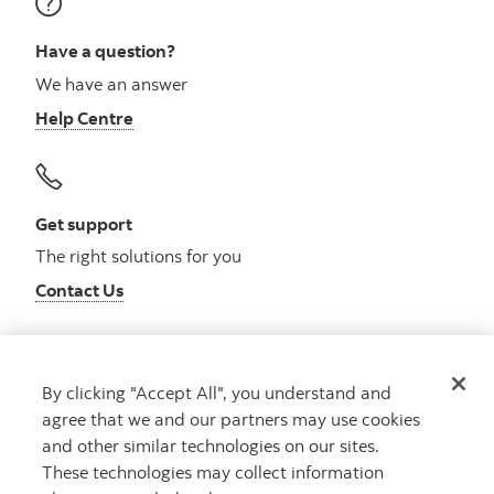
Have a question?
We have an answer
Help Centre
Get support
The right solutions for you
Contact Us
By clicking "Accept All", you understand and
Get advice
agree that we and our partners may use cookies
Meet with an advisor
and other similar technologies on our sites.
Book an appointment
These technologies may collect information