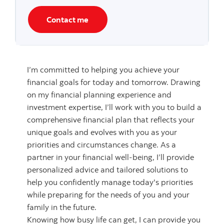
Contact me
I’m committed to helping you achieve your
financial goals for today and tomorrow. Drawing
on my financial planning experience and
investment expertise, I’ll work with you to build a
comprehensive financial plan that reflects your
unique goals and evolves with you as your
priorities and circumstances change. As a
partner in your financial well-being, I’ll provide
personalized advice and tailored solutions to
help you confidently manage today's priorities
while preparing for the needs of you and your
family in the future.
Knowing how busy life can get, I can provide you