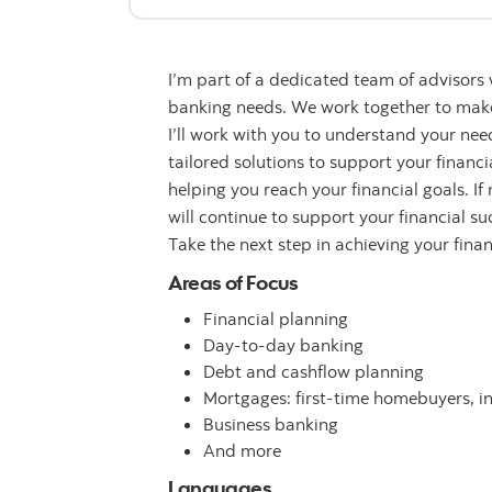
I’m part of a dedicated team of advisors
banking needs. We work together to make 
I’ll work with you to understand your n
tailored solutions to support your financ
helping you reach your financial goals. If
will continue to support your financial su
Take the next step in achieving your fina
Areas of Focus
Financial planning
Day-to-day banking
Debt and cashflow planning
Mortgages: first-time homebuyers, i
Business banking
And more
Languages