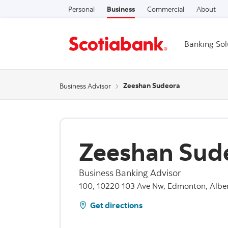
Personal
Business
Commercial
About
Banking Sol
Zeeshan Sudeora
Business Advisor
Zeeshan Sud
Business Banking Advisor
100, 10220 103 Ave Nw, Edmonton, Albe
Get directions