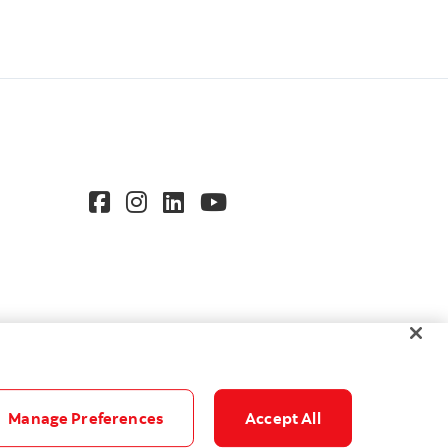
Manage Preferences
Accept All