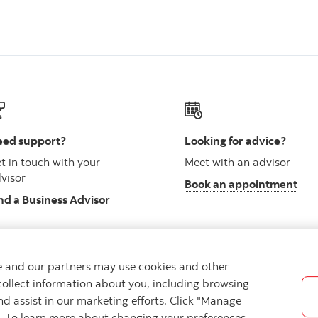
ed support?
Looking for advice?
t in touch with your
Meet with an advisor
visor
Book an appointment
nd a Business Advisor
we and our partners may use cookies and other
collect information about you, including browsing
vacy
Regulatory
Accessibility
Cookie Settings
nd assist in our marketing efforts. Click "Manage
s. To learn more about changing your preferences