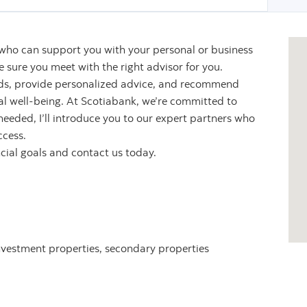
 who can support you with your personal or business
sure you meet with the right advisor for you.
eeds, provide personalized advice, and recommend
ial well-being. At Scotiabank, we’re committed to
 needed, I’ll introduce you to our expert partners who
ccess.
ncial goals and contact us today.
nvestment properties, secondary properties