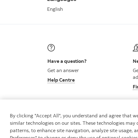
English
Have a question?
Ne
Get an answer
Ge
ad
Help Centre
Fi
By clicking "Accept All", you understand and agree that 
similar technologies on our sites. These technologies may 
Careers
Security and Fraud
Legal
Pri
patterns, to enhance site navigation, analyze site usage, a
Preferences" to change or deny the use of optional cookie