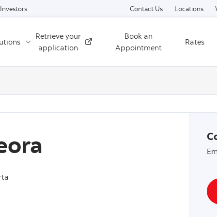
Skip to content
Investors
Contact Us
Locations
Retrieve your
Book an
utions
Rates
External
application
Appointment
eora
Co
Em
rta