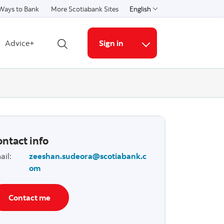
Ways to Bank
More Scotiabank Sites
English
Select a language
Advice+
Sign in
Open search
More links
ntact info
ail
:
zeeshan.sudeora@scotiabank.c
om
Contact me