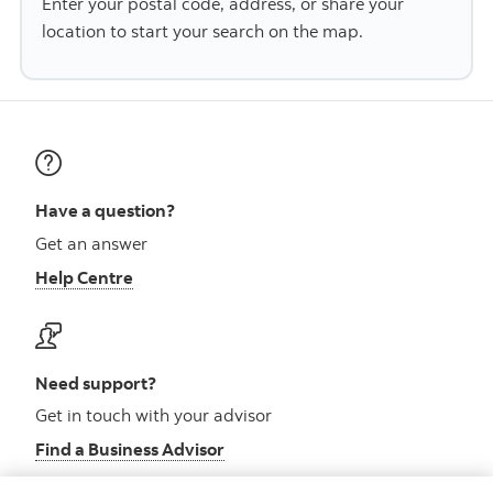
Enter your postal code, address, or share your
location to start your search on the map.
Have a question?
Get an answer
Help Centre
Need support?
Get in touch with your advisor
Find a Business Advisor