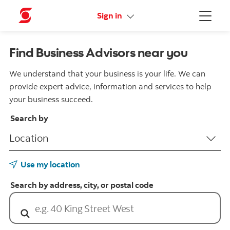
More links
Sign in
Menu
Find Business Advisors near you
We understand that your business is your life. We can
provide expert advice, information and services to help
your business succeed.
Search by
Use my location
Search by address, city, or postal code