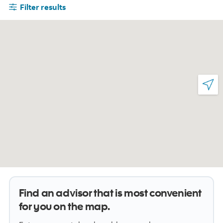
Filter results
Find an advisor that is most convenient
for you on the map.