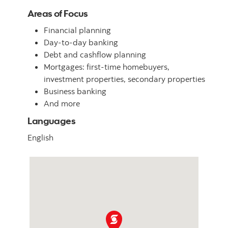
Areas of Focus
Financial planning
Day-to-day banking
Debt and cashflow planning
Mortgages: first-time homebuyers,
investment properties, secondary properties
Business banking
And more
Languages
English