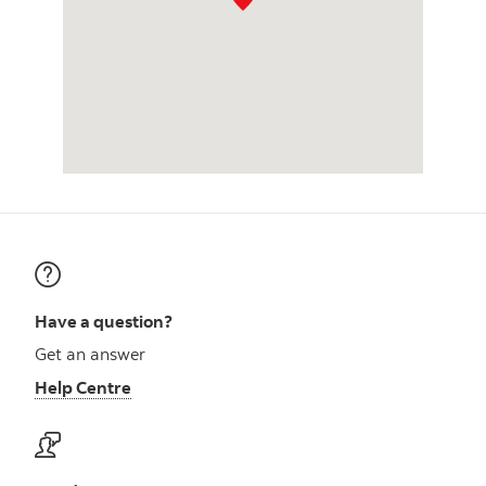
Have a question?
Get an answer
Help Centre