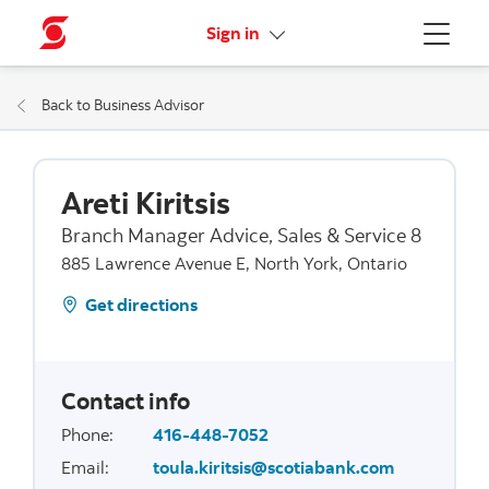
More links
Sign in
Menu
Back to Business Advisor
Areti Kiritsis
Branch Manager Advice, Sales & Service 8
885 Lawrence Avenue E, North York, Ontario
Get directions
Contact info
Phone
:
416-448-7052
Email
:
toula.kiritsis@scotiabank.com