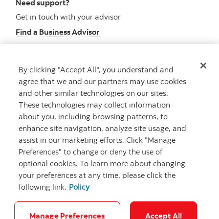
Need support?
Get in touch with your advisor
Find a Business Advisor
By clicking "Accept All", you understand and
Looking for advice?
agree that we and our partners may use cookies
and other similar technologies on our sites.
Meet with an advisor
These technologies may collect information
Book an appointment
about you, including browsing patterns, to
enhance site navigation, analyze site usage, and
assist in our marketing efforts. Click "Manage
Preferences" to change or deny the use of
optional cookies. To learn more about changing
your preferences at any time, please click the
following link.
Policy
Careers
Security and Fraud
Legal
Privacy
Regulatory
Accessibility
Cookie Settings
Manage Preferences
Accept All