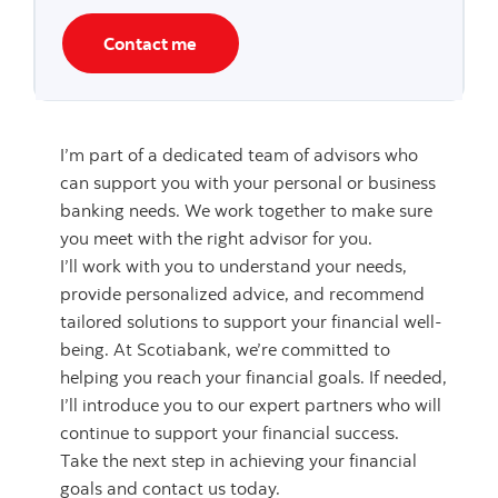
Contact me
I’m part of a dedicated team of advisors who
can support you with your personal or business
banking needs. We work together to make sure
you meet with the right advisor for you.
I’ll work with you to understand your needs,
provide personalized advice, and recommend
tailored solutions to support your financial well-
being. At Scotiabank, we’re committed to
helping you reach your financial goals. If needed,
I’ll introduce you to our expert partners who will
continue to support your financial success.
Take the next step in achieving your financial
goals and contact us today.