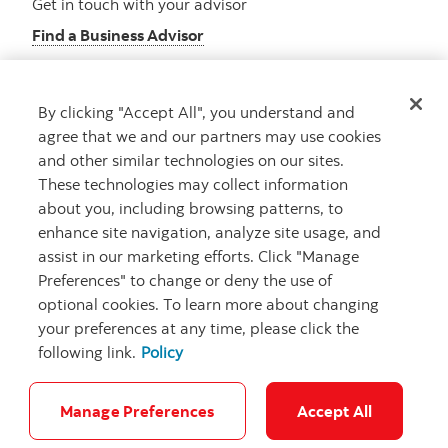
Get in touch with your advisor
Find a Business Advisor
By clicking "Accept All", you understand and
Looking for advice?
agree that we and our partners may use cookies
and other similar technologies on our sites.
Meet with an advisor
These technologies may collect information
Book an appointment
about you, including browsing patterns, to
enhance site navigation, analyze site usage, and
assist in our marketing efforts. Click "Manage
Preferences" to change or deny the use of
optional cookies. To learn more about changing
your preferences at any time, please click the
following link.
Policy
Careers
Security and Fraud
Legal
Privacy
Regulatory
Accessibility
Cookie Settings
Manage Preferences
Accept All