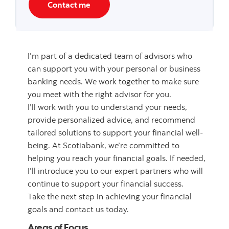
Contact me
I’m part of a dedicated team of advisors who
can support you with your personal or business
banking needs. We work together to make sure
you meet with the right advisor for you.
I’ll work with you to understand your needs,
provide personalized advice, and recommend
tailored solutions to support your financial well-
being. At Scotiabank, we’re committed to
helping you reach your financial goals. If needed,
I’ll introduce you to our expert partners who will
continue to support your financial success.
Take the next step in achieving your financial
goals and contact us today.
Areas of Focus