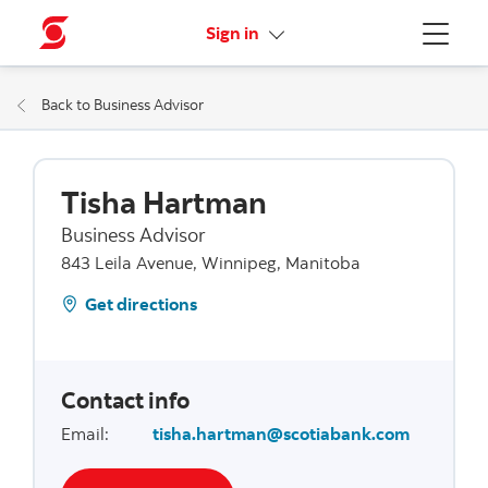
More links
Sign in
Menu
Back to Business Advisor
Tisha Hartman
Business Advisor
843 Leila Avenue, Winnipeg, Manitoba
Get directions
Contact info
Email
:
tisha.hartman@scotiabank.com