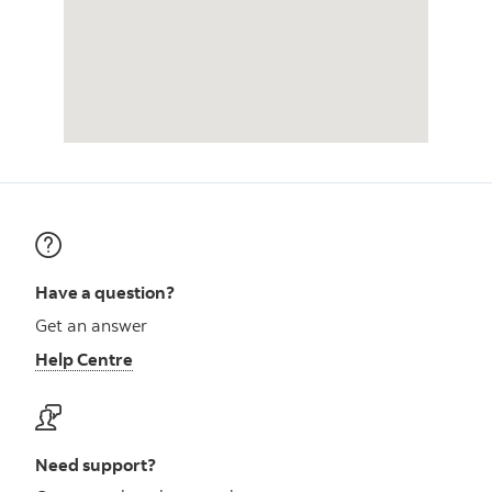
Have a question?
Get an answer
Help Centre
Need support?