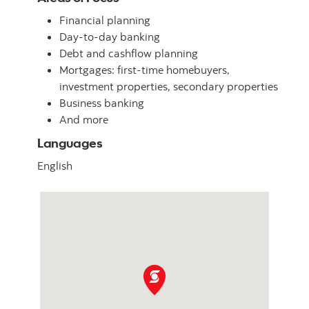
Financial planning
Day-to-day banking
Debt and cashflow planning
Mortgages: first-time homebuyers,
investment properties, secondary properties
Business banking
And more
Languages
English