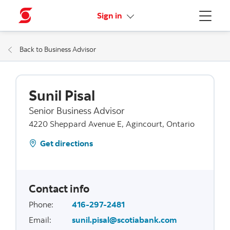
More links
Sign in
Menu
Back to Business Advisor
Sunil Pisal
Senior Business Advisor
4220 Sheppard Avenue E, Agincourt, Ontario
Get directions
Contact info
Phone
:
416-297-2481
Email
:
sunil.pisal@scotiabank.com