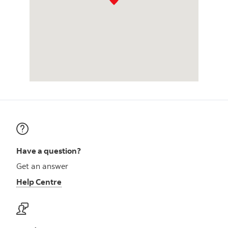
Have a question?
Get an answer
Help Centre