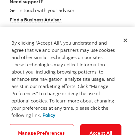
Need support?
Get in touch with your advisor
Find a Business Advisor
By clicking "Accept All", you understand and
Looking for advice?
agree that we and our partners may use cookies
and other similar technologies on our sites.
Meet with an advisor
These technologies may collect information
Book an appointment
about you, including browsing patterns, to
enhance site navigation, analyze site usage, and
assist in our marketing efforts. Click "Manage
Preferences" to change or deny the use of
optional cookies. To learn more about changing
your preferences at any time, please click the
following link.
Policy
Careers
Security and Fraud
Legal
Privacy
Regulatory
Accessibility
Cookie Settings
Manage Preferences
Accept All