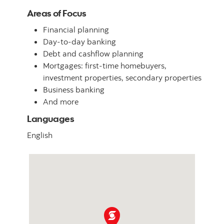
Areas of Focus
Financial planning
Day-to-day banking
Debt and cashflow planning
Mortgages: first-time homebuyers,
investment properties, secondary properties
Business banking
And more
Languages
English