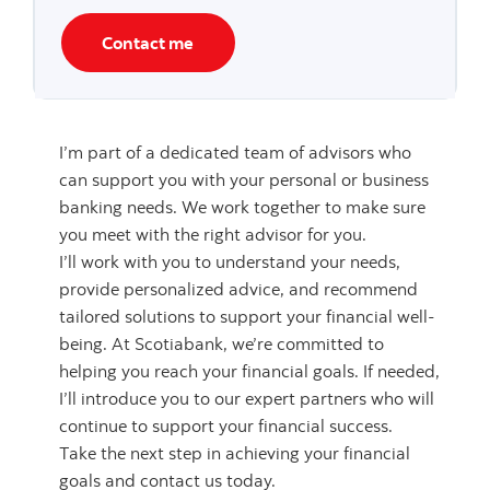
Contact me
I’m part of a dedicated team of advisors who
can support you with your personal or business
banking needs. We work together to make sure
you meet with the right advisor for you.
I’ll work with you to understand your needs,
provide personalized advice, and recommend
tailored solutions to support your financial well-
being. At Scotiabank, we’re committed to
helping you reach your financial goals. If needed,
I’ll introduce you to our expert partners who will
continue to support your financial success.
Take the next step in achieving your financial
goals and contact us today.