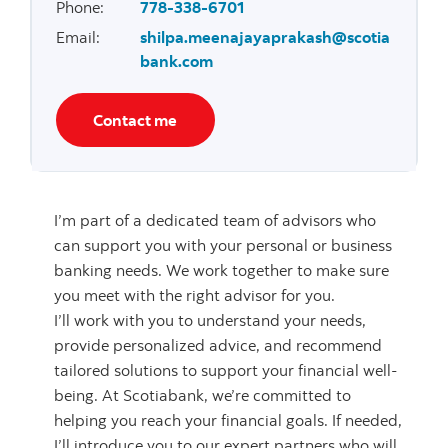
Phone
:
778-338-6701
Email
:
shilpa.meenajayaprakash@scotia
bank.com
Contact me
I’m part of a dedicated team of advisors who
can support you with your personal or business
banking needs. We work together to make sure
you meet with the right advisor for you.
I’ll work with you to understand your needs,
provide personalized advice, and recommend
tailored solutions to support your financial well-
being. At Scotiabank, we’re committed to
helping you reach your financial goals. If needed,
I’ll introduce you to our expert partners who will