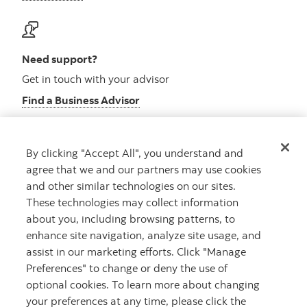
Need support?
Get in touch with your advisor
Find a Business Advisor
By clicking "Accept All", you understand and
Looking for advice?
agree that we and our partners may use cookies
and other similar technologies on our sites.
Meet with an advisor
These technologies may collect information
Book an appointment
about you, including browsing patterns, to
enhance site navigation, analyze site usage, and
assist in our marketing efforts. Click "Manage
Preferences" to change or deny the use of
optional cookies. To learn more about changing
your preferences at any time, please click the