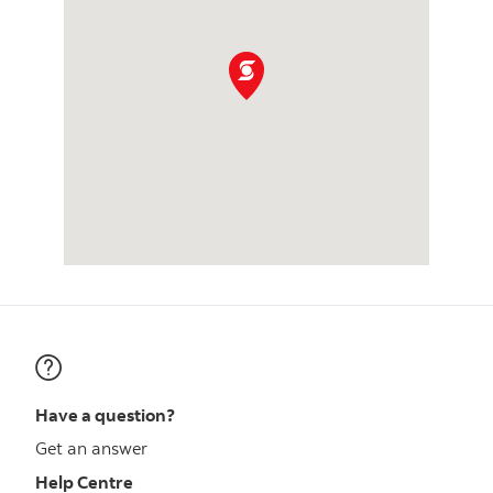
Have a question?
Get an answer
Help Centre