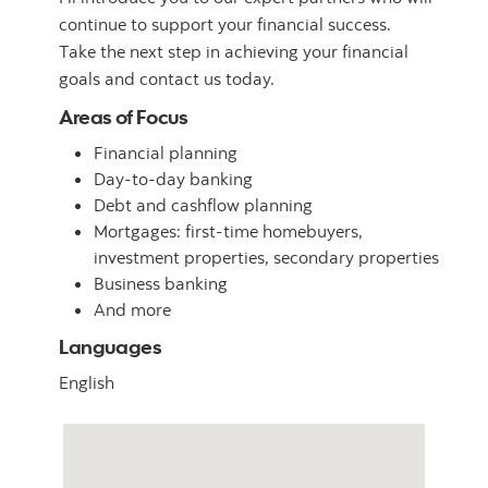
continue to support your financial success.
Take the next step in achieving your financial
goals and contact us today.
Areas of Focus
Financial planning
Day-to-day banking
Debt and cashflow planning
Mortgages: first-time homebuyers,
investment properties, secondary properties
Business banking
And more
Languages
English