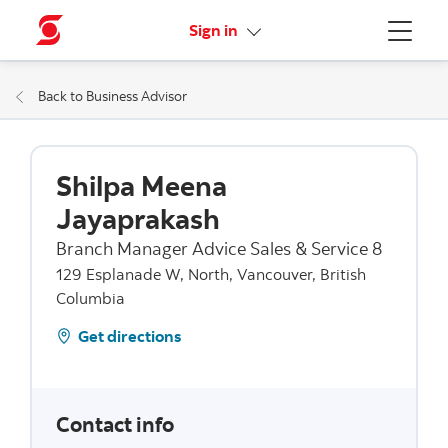
More links
Sign in
Menu
Back to Business Advisor
Shilpa Meena
Jayaprakash
Branch Manager Advice Sales & Service 8
129 Esplanade W, North, Vancouver, British
Columbia
Get directions
Contact info