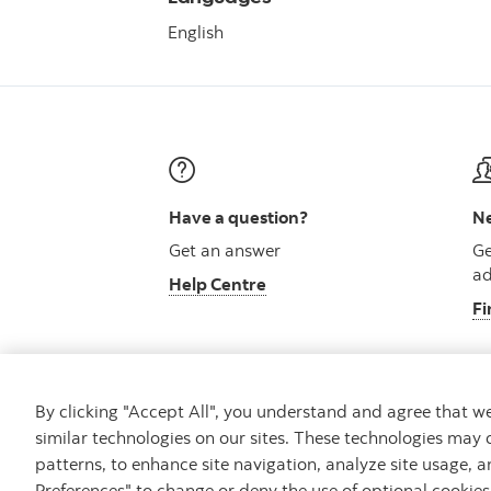
English
Have a question?
Ne
Get an answer
Ge
ad
Help Centre
Fi
By clicking "Accept All", you understand and agree that 
similar technologies on our sites. These technologies may 
Careers
Security and Fraud
Legal
Pri
patterns, to enhance site navigation, analyze site usage, a
Preferences" to change or deny the use of optional cookie