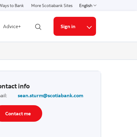
Ways to Bank
More Scotiabank Sites
English
Select a language
Advice+
Sign in
Open search
More links
ntact info
ail
:
sean.sturm@scotiabank.com
Contact me