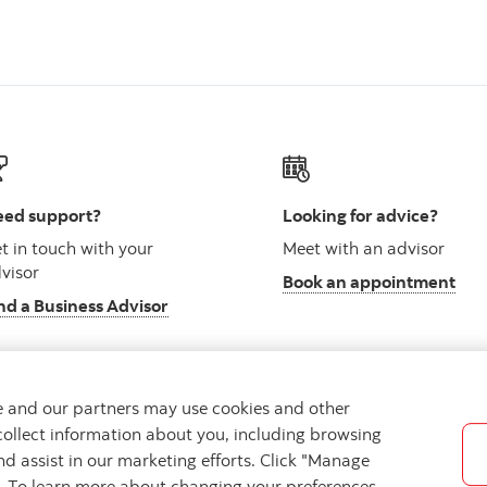
ed support?
Looking for advice?
t in touch with your
Meet with an advisor
visor
Book an appointment
nd a Business Advisor
we and our partners may use cookies and other
collect information about you, including browsing
vacy
Regulatory
Accessibility
Cookie Settings
nd assist in our marketing efforts. Click "Manage
s. To learn more about changing your preferences