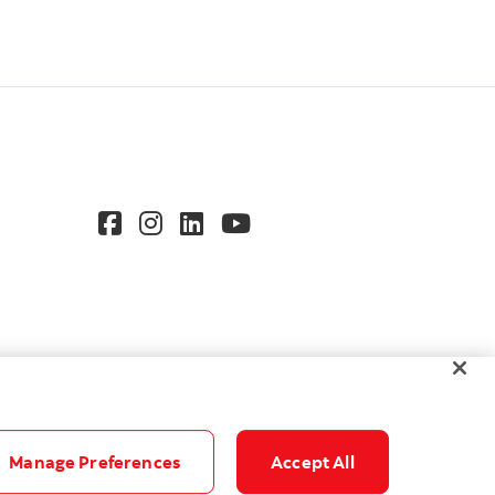
Manage Preferences
Accept All