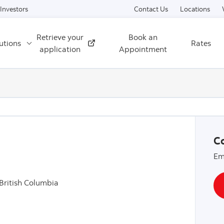
Skip to content
Investors
Contact Us
Locations
Retrieve your
Book an
utions
Rates
External
application
Appointment
Co
Em
British Columbia