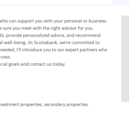
 who can support you with your personal or business
sure you meet with the right advisor for you.
eeds, provide personalized advice, and recommend
ial well-being. At Scotiabank, we’re committed to
 needed, I’ll introduce you to our expert partners who
ccess.
ncial goals and contact us today.
nvestment properties, secondary properties