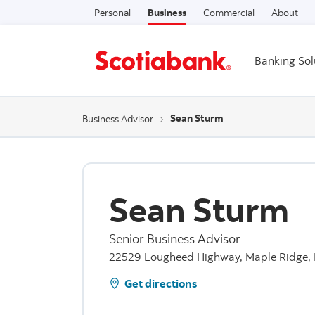
Personal
Business
Commercial
About
Banking Sol
Sean Sturm
Business Advisor
Sean Sturm
Senior Business Advisor
22529 Lougheed Highway, Maple Ridge, 
Get directions