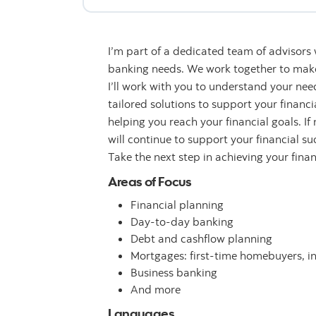
I’m part of a dedicated team of advisors
banking needs. We work together to make 
I’ll work with you to understand your n
tailored solutions to support your financ
helping you reach your financial goals. If
will continue to support your financial su
Take the next step in achieving your fina
Areas of Focus
Financial planning
Day-to-day banking
Debt and cashflow planning
Mortgages: first-time homebuyers, i
Business banking
And more
Languages