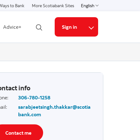
Ways to Bank
More Scotiabank Sites
English
Select a language
Advice+
Sign in
Open search
More links
ntact info
one
:
306-780-1258
ail
:
sarabjeetsingh.thakkar@scotia
bank.com
Contact me