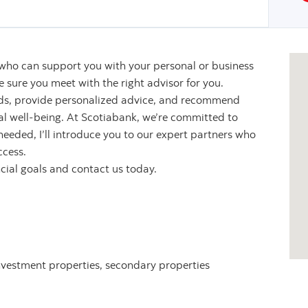
 who can support you with your personal or business
sure you meet with the right advisor for you.
eeds, provide personalized advice, and recommend
ial well-being. At Scotiabank, we’re committed to
 needed, I’ll introduce you to our expert partners who
ccess.
ncial goals and contact us today.
nvestment properties, secondary properties