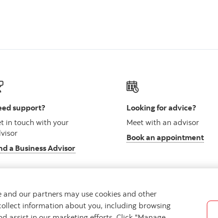
ed support?
Looking for advice?
t in touch with your
Meet with an advisor
visor
Book an appointment
nd a Business Advisor
we and our partners may use cookies and other
collect information about you, including browsing
vacy
Regulatory
Accessibility
Cookie Settings
nd assist in our marketing efforts. Click "Manage