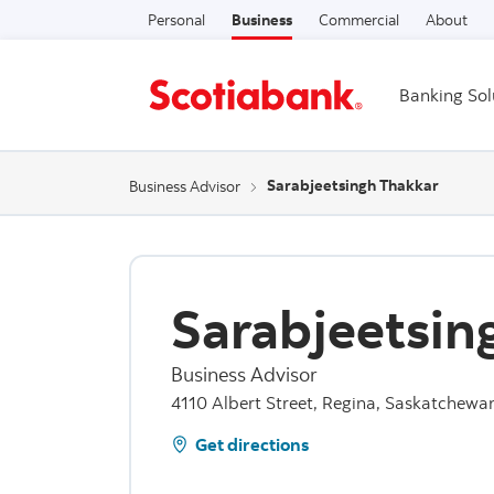
Personal
Business
Commercial
About
Banking Sol
Sarabjeetsingh Thakkar
Business Advisor
Sarabjeetsin
Business Advisor
4110 Albert Street, Regina, Saskatchewa
Get directions