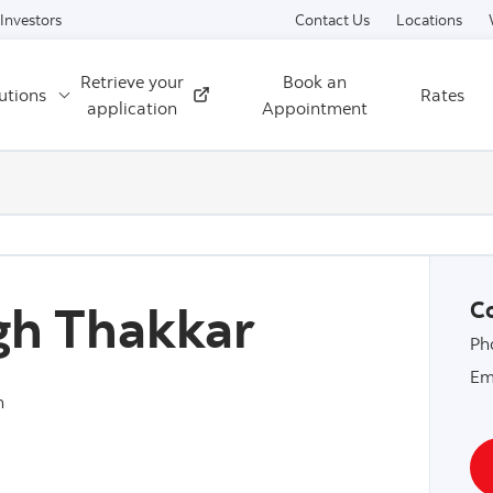
Skip to content
Investors
Contact Us
Locations
Retrieve your
Book an
utions
Rates
External
application
Appointment
gh Thakkar
Co
Ph
Em
n