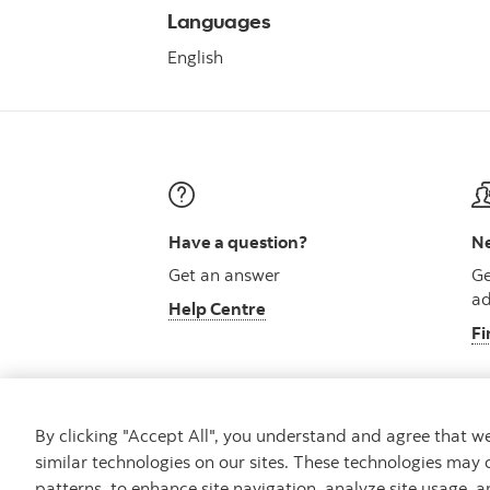
Languages
English
Have a question?
Ne
Get an answer
Ge
ad
Help Centre
Fi
By clicking "Accept All", you understand and agree that 
similar technologies on our sites. These technologies may 
Careers
Security and Fraud
Legal
Pri
patterns, to enhance site navigation, analyze site usage, a