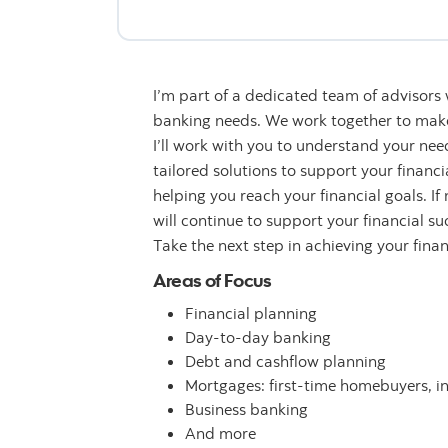
I’m part of a dedicated team of advisors
banking needs. We work together to make 
I’ll work with you to understand your n
tailored solutions to support your financ
helping you reach your financial goals. If
will continue to support your financial su
Take the next step in achieving your fina
Areas of Focus
Financial planning
Day-to-day banking
Debt and cashflow planning
Mortgages: first-time homebuyers, i
Business banking
And more