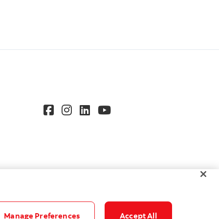
Manage Preferences
Accept All