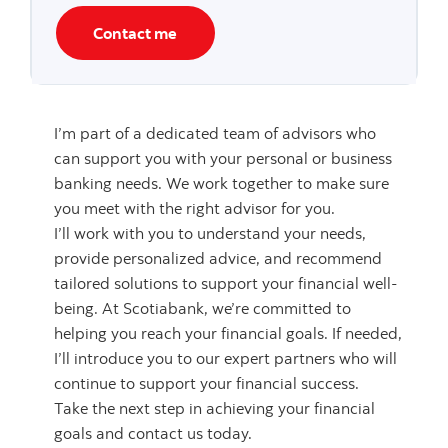
Contact me
I’m part of a dedicated team of advisors who
can support you with your personal or business
banking needs. We work together to make sure
you meet with the right advisor for you.
I’ll work with you to understand your needs,
provide personalized advice, and recommend
tailored solutions to support your financial well-
being. At Scotiabank, we’re committed to
helping you reach your financial goals. If needed,
I’ll introduce you to our expert partners who will
continue to support your financial success.
Take the next step in achieving your financial
goals and contact us today.