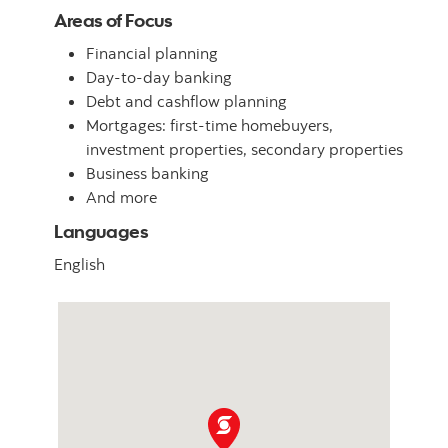
Areas of Focus
Financial planning
Day-to-day banking
Debt and cashflow planning
Mortgages: first-time homebuyers,
investment properties, secondary properties
Business banking
And more
Languages
English