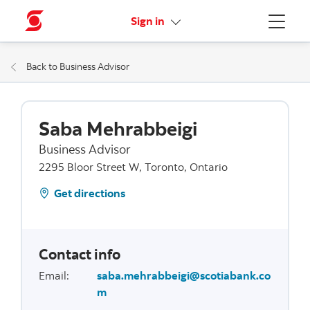
More links
Sign in
Menu
Back to Business Advisor
Saba Mehrabbeigi
Business Advisor
2295 Bloor Street W, Toronto, Ontario
Get directions
Contact info
Email
:
saba.mehrabbeigi@scotiabank.co
m