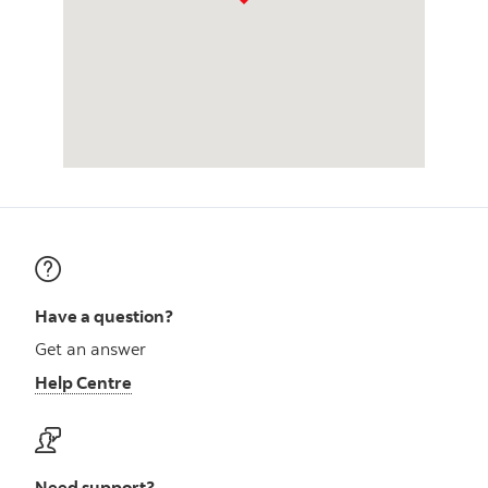
Have a question?
Get an answer
Help Centre
Need support?