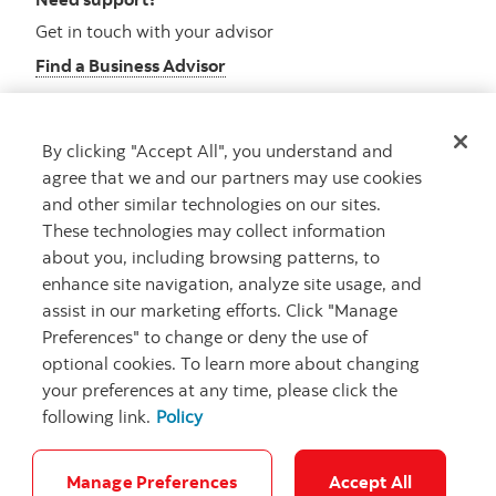
Get in touch with your advisor
Find a Business Advisor
By clicking "Accept All", you understand and
Looking for advice?
agree that we and our partners may use cookies
and other similar technologies on our sites.
Meet with an advisor
These technologies may collect information
Book an appointment
about you, including browsing patterns, to
enhance site navigation, analyze site usage, and
assist in our marketing efforts. Click "Manage
Preferences" to change or deny the use of
optional cookies. To learn more about changing
your preferences at any time, please click the
following link.
Policy
Careers
Security and Fraud
Legal
Privacy
Regulatory
Accessibility
Cookie Settings
Manage Preferences
Accept All