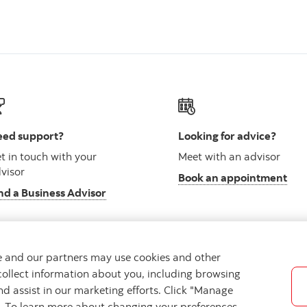
ed support?
Looking for advice?
t in touch with your
Meet with an advisor
visor
Book an appointment
nd a Business Advisor
we and our partners may use cookies and other
collect information about you, including browsing
vacy
Regulatory
Accessibility
Cookie Settings
nd assist in our marketing efforts. Click "Manage
s. To learn more about changing your preferences