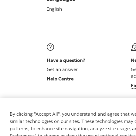
English
Have a question?
Ne
Get an answer
Ge
ad
Help Centre
Fi
By clicking "Accept All", you understand and agree that 
similar technologies on our sites. These technologies may 
Careers
Security and Fraud
Legal
Pri
patterns, to enhance site navigation, analyze site usage, a
Preferences" to change or deny the use of optional cookie