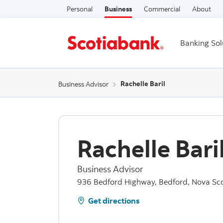
Personal
Business
Commercial
About
Banking Sol
Rachelle Baril
Business Advisor
Rachelle Bari
Business Advisor
936 Bedford Highway, Bedford, Nova Sco
Get directions