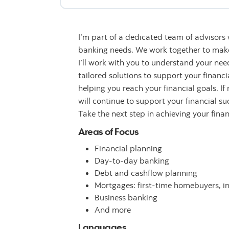
I’m part of a dedicated team of advisors
banking needs. We work together to make 
I’ll work with you to understand your n
tailored solutions to support your financ
helping you reach your financial goals. If
will continue to support your financial su
Take the next step in achieving your fina
Areas of Focus
Financial planning
Day-to-day banking
Debt and cashflow planning
Mortgages: first-time homebuyers, i
Business banking
And more
Languages