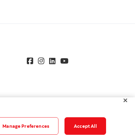
Manage Preferences
Accept All