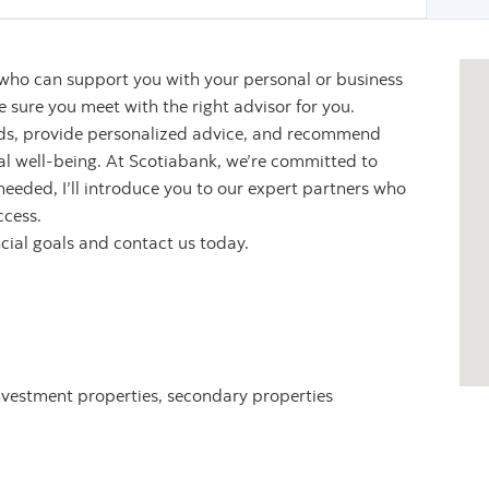
 who can support you with your personal or business
sure you meet with the right advisor for you.
eeds, provide personalized advice, and recommend
ial well-being. At Scotiabank, we’re committed to
 needed, I’ll introduce you to our expert partners who
ccess.
ncial goals and contact us today.
nvestment properties, secondary properties