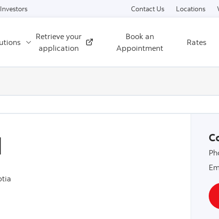
Skip to content
Investors
Contact Us
Locations
Retrieve your
Book an
utions
Rates
External
application
Appointment
l
Co
Ph
Em
tia