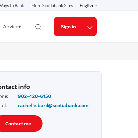
Ways to Bank
More Scotiabank Sites
English
Select a language
Advice+
Sign in
Open search
More links
ntact info
one
:
902-420-6150
ail
:
rachelle.baril@scotiabank.com
Contact me