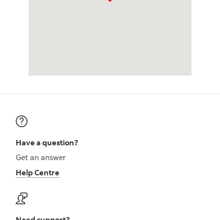
Have a question?
Get an answer
Help Centre
Need support?