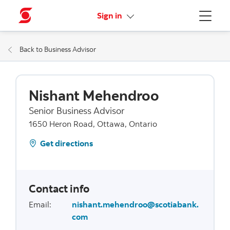
More links
Sign in
Menu
Back to Business Advisor
Nishant Mehendroo
Senior Business Advisor
1650 Heron Road, Ottawa, Ontario
Get directions
Contact info
Email
:
nishant.mehendroo@scotiabank.
com