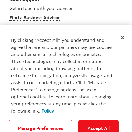
Get in touch with your advisor
Find a Business Advisor
By clicking "Accept All", you understand and
Looking for advice?
agree that we and our partners may use cookies
and other similar technologies on our sites.
Meet with an advisor
These technologies may collect information
Book an appointment
about you, including browsing patterns, to
enhance site navigation, analyze site usage, and
assist in our marketing efforts. Click "Manage
Preferences" to change or deny the use of
optional cookies. To learn more about changing
your preferences at any time, please click the
following link.
Policy
Careers
Security and Fraud
Legal
Privacy
Regulatory
Accessibility
Cookie Settings
Manage Preferences
Accept All