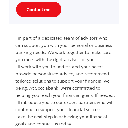
Contact me
I’m part of a dedicated team of advisors who
can support you with your personal or business
banking needs. We work together to make sure
you meet with the right advisor for you.
I’ll work with you to understand your needs,
provide personalized advice, and recommend
tailored solutions to support your financial well-
being. At Scotiabank, we’re committed to
helping you reach your financial goals. If needed,
I’ll introduce you to our expert partners who will
continue to support your financial success.
Take the next step in achieving your financial
goals and contact us today.