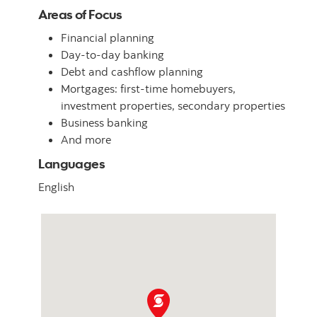
Areas of Focus
Financial planning
Day-to-day banking
Debt and cashflow planning
Mortgages: first-time homebuyers,
investment properties, secondary properties
Business banking
And more
Languages
English