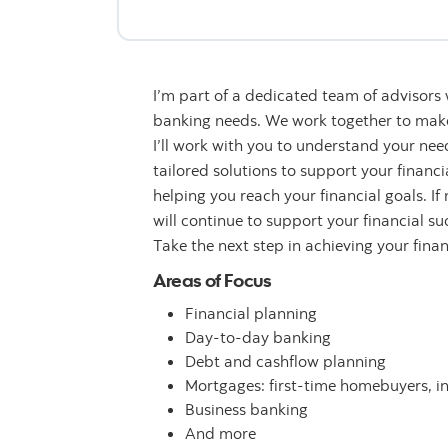
I’m part of a dedicated team of advisors
banking needs. We work together to make 
I’ll work with you to understand your n
tailored solutions to support your financ
helping you reach your financial goals. If
will continue to support your financial su
Take the next step in achieving your fina
Areas of Focus
Financial planning
Day-to-day banking
Debt and cashflow planning
Mortgages: first-time homebuyers, i
Business banking
And more