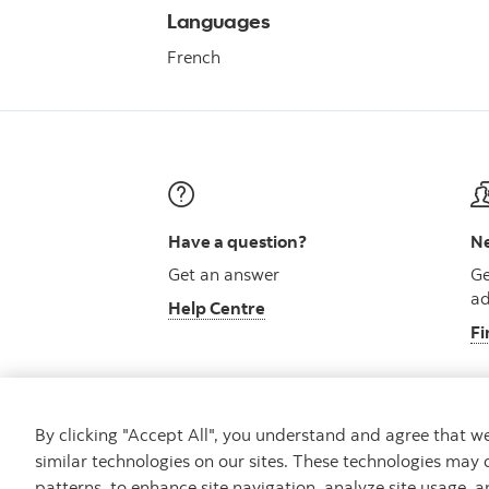
Languages
French
Have a question?
Ne
Get an answer
Ge
ad
Help Centre
Fi
By clicking "Accept All", you understand and agree that 
similar technologies on our sites. These technologies may 
Careers
Security and Fraud
Legal
Pri
patterns, to enhance site navigation, analyze site usage, a