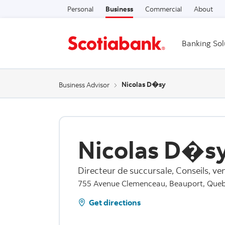
Personal
Business
Commercial
About
Banking Sol
Nicolas D�sy
Business Advisor
Nicolas D�s
Directeur de succursale, Conseils, ven
755 Avenue Clemenceau, Beauport, Que
Get directions