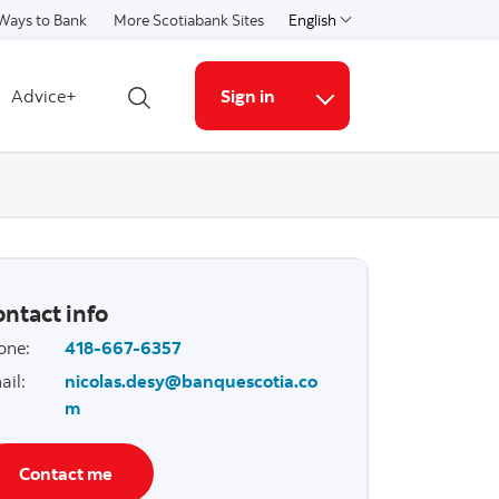
Ways to Bank
More Scotiabank Sites
English
Select a language
Advice+
Sign in
Open search
More links
ntact info
one
:
418-667-6357
ail
:
nicolas.desy@banquescotia.co
m
Contact me