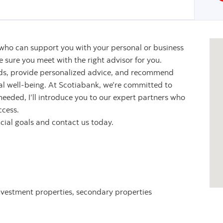
 who can support you with your personal or business
sure you meet with the right advisor for you.
eeds, provide personalized advice, and recommend
ial well-being. At Scotiabank, we’re committed to
 needed, I’ll introduce you to our expert partners who
ccess.
ncial goals and contact us today.
nvestment properties, secondary properties