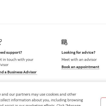
ed support?
Looking for advice?
t in touch with your
Meet with an advisor
visor
Book an appointment
nd a Business Advisor
we and our partners may use cookies and other
collect information about you, including browsing
vacy
Regulatory
Accessibility
Cookie Settings
nd assist in our marketing efforts. Click "Manage