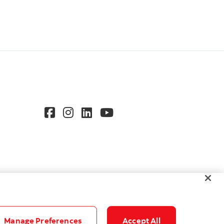
Manage Preferences
Accept All