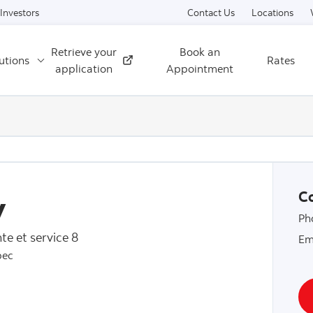
Skip to content
Investors
Contact Us
Locations
Retrieve your
Book an
utions
Rates
External
application
Appointment
y
Co
Ph
te et service 8
Em
bec