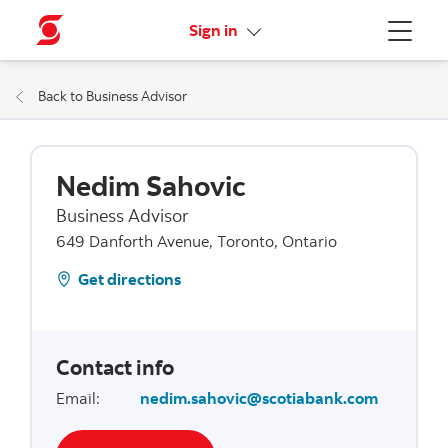
More links
Sign in
Menu
Back to Business Advisor
Nedim Sahovic
Business Advisor
649 Danforth Avenue, Toronto, Ontario
Get directions
Contact info
Email
:
nedim.sahovic@scotiabank.com