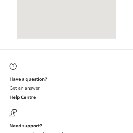
Have a question?
Get an answer
Help Centre
Need support?