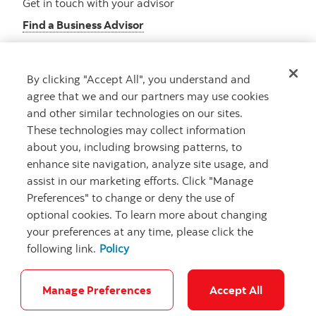
Get in touch with your advisor
Find a Business Advisor
By clicking "Accept All", you understand and
Looking for advice?
agree that we and our partners may use cookies
and other similar technologies on our sites.
Meet with an advisor
These technologies may collect information
Book an appointment
about you, including browsing patterns, to
enhance site navigation, analyze site usage, and
assist in our marketing efforts. Click "Manage
Preferences" to change or deny the use of
optional cookies. To learn more about changing
your preferences at any time, please click the
following link.
Policy
Careers
Security and Fraud
Legal
Privacy
Regulatory
Accessibility
Cookie Settings
Manage Preferences
Accept All