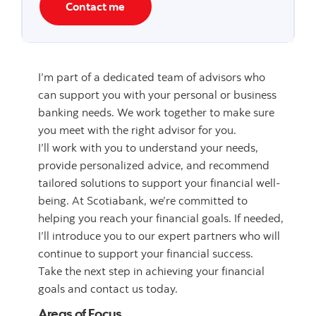
Contact me
I’m part of a dedicated team of advisors who
can support you with your personal or business
banking needs. We work together to make sure
you meet with the right advisor for you.
I’ll work with you to understand your needs,
provide personalized advice, and recommend
tailored solutions to support your financial well-
being. At Scotiabank, we’re committed to
helping you reach your financial goals. If needed,
I’ll introduce you to our expert partners who will
continue to support your financial success.
Take the next step in achieving your financial
goals and contact us today.
Areas of Focus