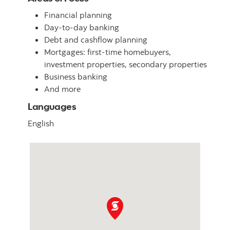
Financial planning
Day-to-day banking
Debt and cashflow planning
Mortgages: first-time homebuyers,
investment properties, secondary properties
Business banking
And more
Languages
English