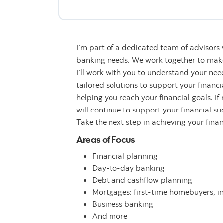
I’m part of a dedicated team of advisors
banking needs. We work together to make 
I’ll work with you to understand your n
tailored solutions to support your financ
helping you reach your financial goals. If
will continue to support your financial su
Take the next step in achieving your fina
Areas of Focus
Financial planning
Day-to-day banking
Debt and cashflow planning
Mortgages: first-time homebuyers, i
Business banking
And more