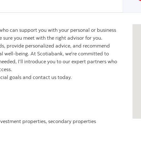
 who can support you with your personal or business
sure you meet with the right advisor for you.
eeds, provide personalized advice, and recommend
ial well-being. At Scotiabank, we’re committed to
 needed, I’ll introduce you to our expert partners who
ccess.
ncial goals and contact us today.
nvestment properties, secondary properties