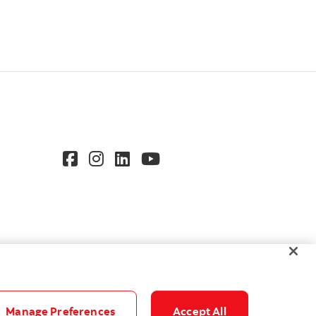
Manage Preferences
Accept All