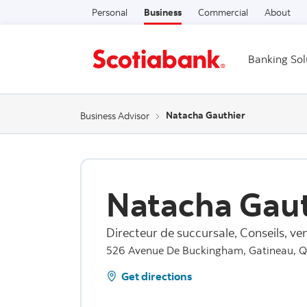
Personal
Business
Commercial
About
Banking Sol
Natacha Gauthier
Business Advisor
Natacha Gaut
Directeur de succursale, Conseils, ven
526 Avenue De Buckingham, Gatineau, 
Get directions