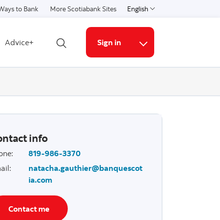
Ways to Bank
More Scotiabank Sites
English
Select a language
Advice+
Sign in
Open search
More links
ntact info
one
:
819-986-3370
ail
:
natacha.gauthier@banquescot
ia.com
Contact me