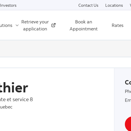
Skip to content
Investors
Contact Us
Locations
Retrieve your
Book an
utions
Rates
External
application
Appointment
hier
Co
Ph
te et service 8
Em
Quebec