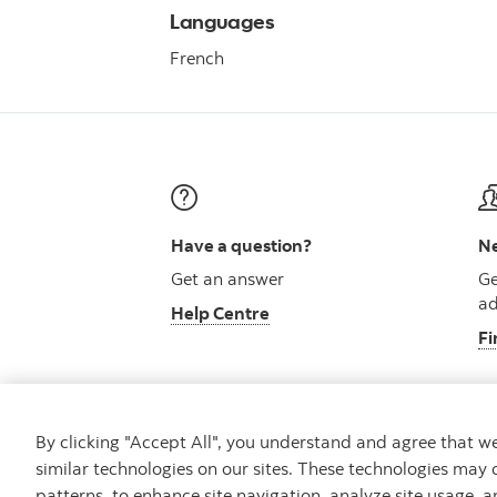
Languages
French
Have a question?
Ne
Get an answer
Ge
ad
Help Centre
Fi
By clicking "Accept All", you understand and agree that 
similar technologies on our sites. These technologies may 
Careers
Security and Fraud
Legal
Pri
patterns, to enhance site navigation, analyze site usage, a