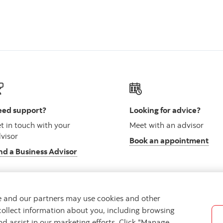
ed support?
Looking for advice?
t in touch with your
Meet with an advisor
visor
Book an appointment
nd a Business Advisor
we and our partners may use cookies and other
collect information about you, including browsing
vacy
Regulatory
Accessibility
Cookie Settings
nd assist in our marketing efforts. Click "Manage