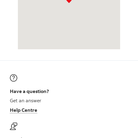
Have a question?
Get an answer
Help Centre