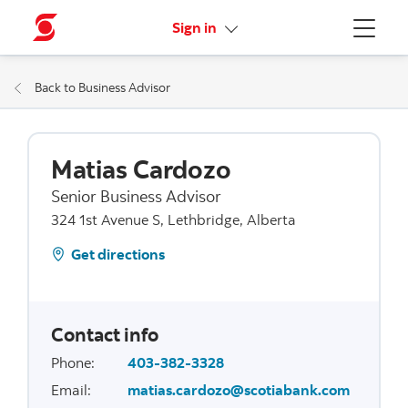
More links
Sign in
Menu
Back to Business Advisor
Matias Cardozo
Senior Business Advisor
324 1st Avenue S, Lethbridge, Alberta
Get directions
Contact info
Phone
:
403-382-3328
Email
:
matias.cardozo@scotiabank.com