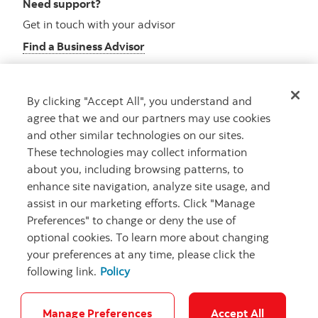
Need support?
Get in touch with your advisor
Find a Business Advisor
By clicking "Accept All", you understand and
Looking for advice?
agree that we and our partners may use cookies
and other similar technologies on our sites.
Meet with an advisor
These technologies may collect information
Book an appointment
about you, including browsing patterns, to
enhance site navigation, analyze site usage, and
assist in our marketing efforts. Click "Manage
Preferences" to change or deny the use of
optional cookies. To learn more about changing
your preferences at any time, please click the
following link.
Policy
Careers
Security and Fraud
Legal
Privacy
Regulatory
Accessibility
Cookie Settings
Manage Preferences
Accept All