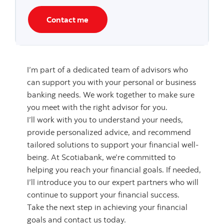
Contact me
I’m part of a dedicated team of advisors who
can support you with your personal or business
banking needs. We work together to make sure
you meet with the right advisor for you.
I’ll work with you to understand your needs,
provide personalized advice, and recommend
tailored solutions to support your financial well-
being. At Scotiabank, we’re committed to
helping you reach your financial goals. If needed,
I’ll introduce you to our expert partners who will
continue to support your financial success.
Take the next step in achieving your financial
goals and contact us today.