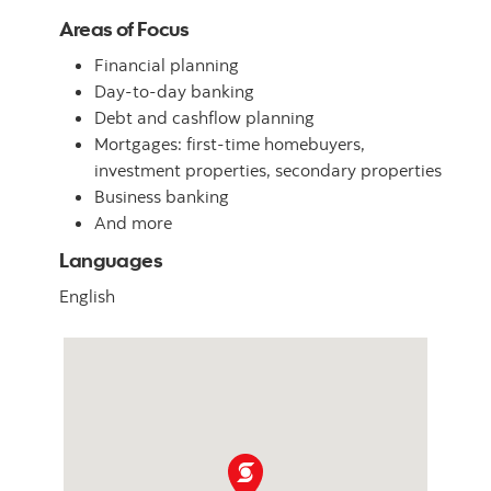
Areas of Focus
Financial planning
Day-to-day banking
Debt and cashflow planning
Mortgages: first-time homebuyers,
investment properties, secondary properties
Business banking
And more
Languages
English