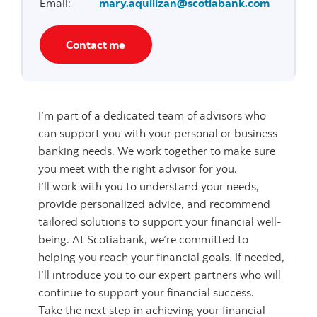
Email
:
mary.aquilizan@scotiabank.com
Contact me
I’m part of a dedicated team of advisors who
can support you with your personal or business
banking needs. We work together to make sure
you meet with the right advisor for you.
I’ll work with you to understand your needs,
provide personalized advice, and recommend
tailored solutions to support your financial well-
being. At Scotiabank, we’re committed to
helping you reach your financial goals. If needed,
I’ll introduce you to our expert partners who will
continue to support your financial success.
Take the next step in achieving your financial