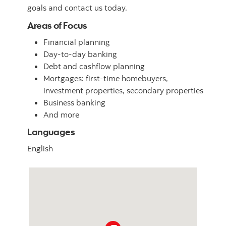
goals and contact us today.
Areas of Focus
Financial planning
Day-to-day banking
Debt and cashflow planning
Mortgages: first-time homebuyers,
investment properties, secondary properties
Business banking
And more
Languages
English