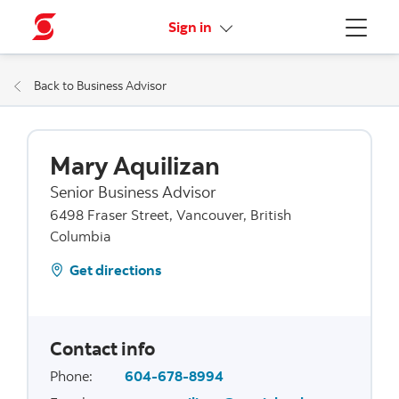
More links
Sign in
Menu
Back to Business Advisor
Mary Aquilizan
Senior Business Advisor
6498 Fraser Street, Vancouver, British
Columbia
Get directions
Contact info
Phone
:
604-678-8994