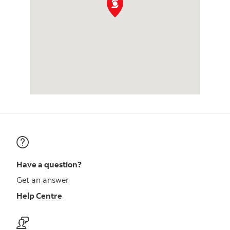
Have a question?
Get an answer
Help Centre