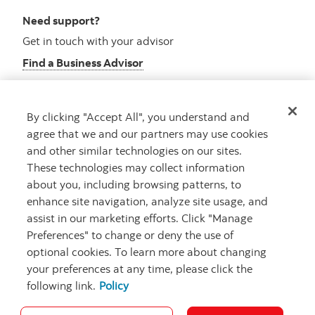
Need support?
Get in touch with your advisor
Find a Business Advisor
By clicking "Accept All", you understand and
Looking for advice?
agree that we and our partners may use cookies
and other similar technologies on our sites.
Meet with an advisor
These technologies may collect information
Book an appointment
about you, including browsing patterns, to
enhance site navigation, analyze site usage, and
assist in our marketing efforts. Click "Manage
Preferences" to change or deny the use of
optional cookies. To learn more about changing
your preferences at any time, please click the
following link.
Policy
Careers
Security and Fraud
Legal
Privacy
Regulatory