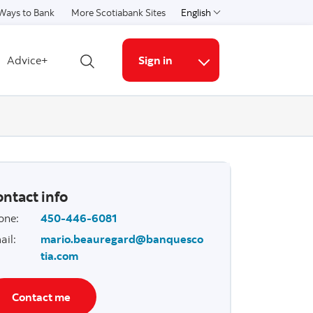
Ways to Bank
More Scotiabank Sites
English
Select a language
Advice+
Sign in
Open search
More links
ntact info
one
:
450-446-6081
ail
:
mario.beauregard@banquesco
tia.com
Contact me