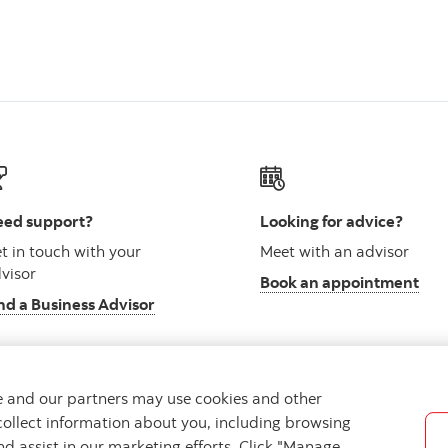
ed support?
Looking for advice?
t in touch with your
Meet with an advisor
visor
Book an appointment
nd a Business Advisor
we and our partners may use cookies and other
collect information about you, including browsing
vacy
Regulatory
Accessibility
Cookie Settings
nd assist in our marketing efforts. Click "Manage