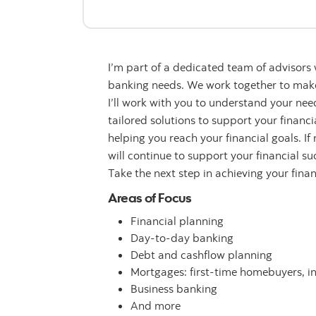
I’m part of a dedicated team of advisors
banking needs. We work together to make 
I’ll work with you to understand your n
tailored solutions to support your financ
helping you reach your financial goals. If
will continue to support your financial su
Take the next step in achieving your fina
Areas of Focus
Financial planning
Day-to-day banking
Debt and cashflow planning
Mortgages: first-time homebuyers, i
Business banking
And more