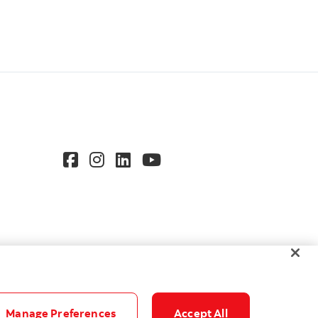
Manage Preferences
Accept All