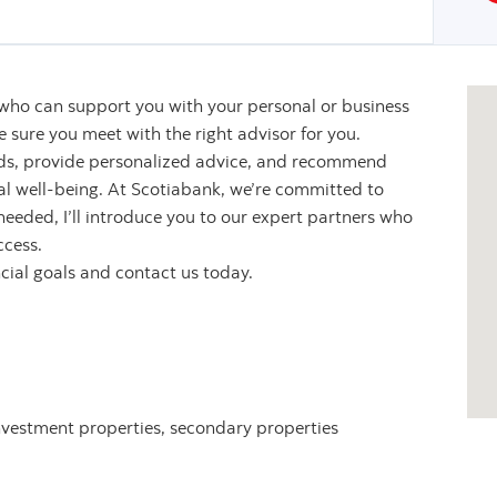
 who can support you with your personal or business
sure you meet with the right advisor for you.
eeds, provide personalized advice, and recommend
ial well-being. At Scotiabank, we’re committed to
 needed, I’ll introduce you to our expert partners who
ccess.
ncial goals and contact us today.
nvestment properties, secondary properties