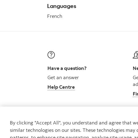
Languages
French
Have a question?
Ne
Get an answer
Ge
ad
Help Centre
Fi
By clicking "Accept All", you understand and agree that 
similar technologies on our sites. These technologies may 
Careers
Security and Fraud
Legal
Pri
patterns, to enhance site navigation, analyze site usage, a