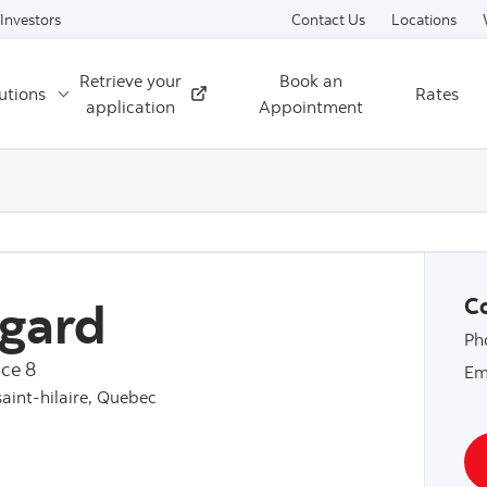
Skip to content
Investors
Contact Us
Locations
Retrieve your
Book an
utions
Rates
External
application
Appointment
gard
Co
Ph
ce 8
Em
saint-hilaire, Quebec