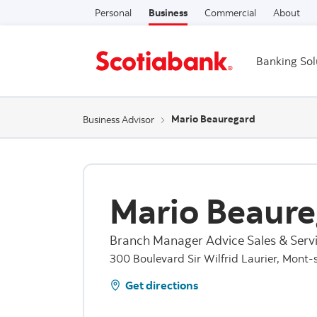
Personal
Business
Commercial
About
Banking Sol
Mario Beauregard
Business Advisor
Mario Beaure
Branch Manager Advice Sales & Servi
300 Boulevard Sir Wilfrid Laurier, Mont-
Get directions