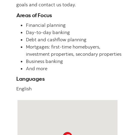
goals and contact us today.
Areas of Focus
Financial planning
Day-to-day banking
Debt and cashflow planning
Mortgages: first-time homebuyers,
investment properties, secondary properties
Business banking
And more
Languages
English