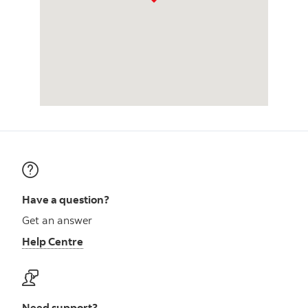
Have a question?
Get an answer
Help Centre
Need support?