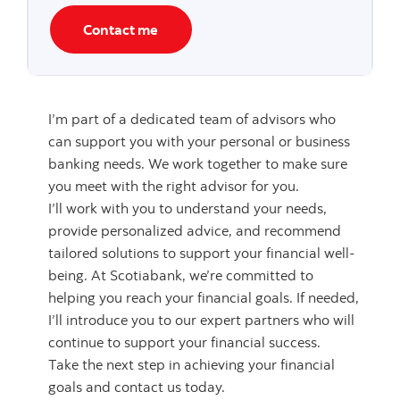
Contact me
I’m part of a dedicated team of advisors who
can support you with your personal or business
banking needs. We work together to make sure
you meet with the right advisor for you.
I’ll work with you to understand your needs,
provide personalized advice, and recommend
tailored solutions to support your financial well-
being. At Scotiabank, we’re committed to
helping you reach your financial goals. If needed,
I’ll introduce you to our expert partners who will
continue to support your financial success.
Take the next step in achieving your financial
goals and contact us today.