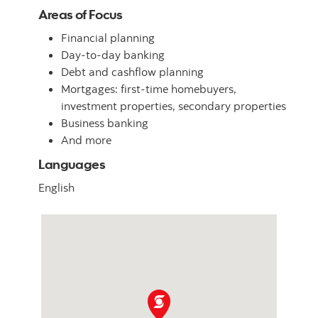
Areas of Focus
Financial planning
Day-to-day banking
Debt and cashflow planning
Mortgages: first-time homebuyers,
investment properties, secondary properties
Business banking
And more
Languages
English