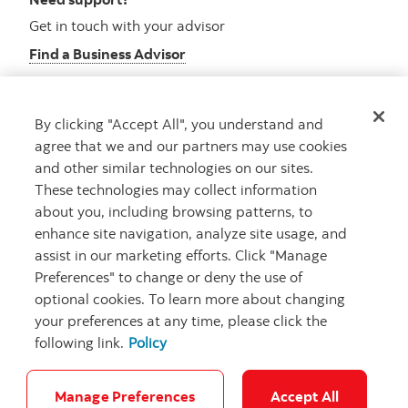
Get in touch with your advisor
Find a Business Advisor
By clicking "Accept All", you understand and
Looking for advice?
agree that we and our partners may use cookies
and other similar technologies on our sites.
Meet with an advisor
These technologies may collect information
Book an appointment
about you, including browsing patterns, to
enhance site navigation, analyze site usage, and
assist in our marketing efforts. Click "Manage
Preferences" to change or deny the use of
optional cookies. To learn more about changing
your preferences at any time, please click the
following link.
Policy
Careers
Security and Fraud
Legal
Privacy
Regulatory
Accessibility
Cookie Settings
Manage Preferences
Accept All