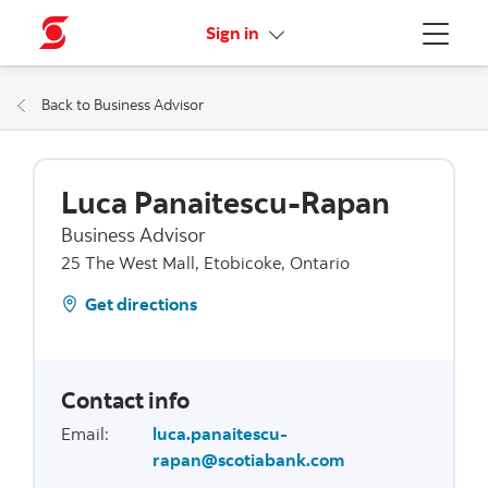
More links
Sign in
Menu
Back to Business Advisor
Luca Panaitescu-Rapan
Business Advisor
25 The West Mall, Etobicoke, Ontario
Get directions
Contact info
Email
:
luca.panaitescu-
rapan@scotiabank.com