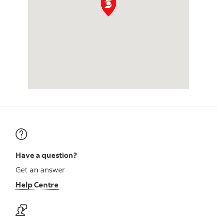
Have a question?
Get an answer
Help Centre