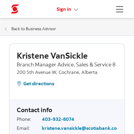
More links
Sign in
Menu
Back to Business Advisor
Kristene VanSickle
Branch Manager Advice, Sales & Service 8
200 5th Avenue W, Cochrane, Alberta
Get directions
Contact info
Phone
:
403-932-8074
Email
:
kristene.vansickle@scotiabank.co