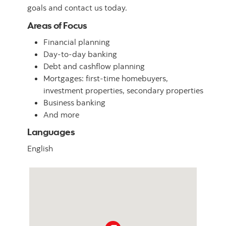
goals and contact us today.
Areas of Focus
Financial planning
Day-to-day banking
Debt and cashflow planning
Mortgages: first-time homebuyers,
investment properties, secondary properties
Business banking
And more
Languages
English