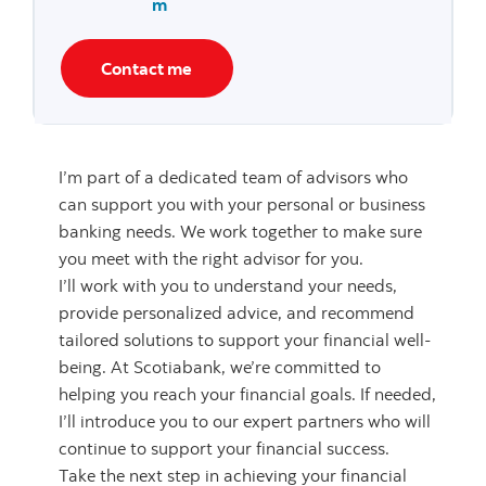
m
Contact me
I’m part of a dedicated team of advisors who
can support you with your personal or business
banking needs. We work together to make sure
you meet with the right advisor for you.
I’ll work with you to understand your needs,
provide personalized advice, and recommend
tailored solutions to support your financial well-
being. At Scotiabank, we’re committed to
helping you reach your financial goals. If needed,
I’ll introduce you to our expert partners who will
continue to support your financial success.
Take the next step in achieving your financial