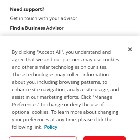
Need support?
Get in touch with your advisor
Find a Business Advisor
By clicking "Accept All", you understand and
Looking for advice?
agree that we and our partners may use cookies
and other similar technologies on our sites.
Meet with an advisor
These technologies may collect information
Book an appointment
about you, including browsing patterns, to
enhance site navigation, analyze site usage, and
assist in our marketing efforts. Click "Manage
Preferences" to change or deny the use of
optional cookies. To learn more about changing
your preferences at any time, please click the
following link.
Policy
Careers
Security and Fraud
Legal
Privacy
Regulatory