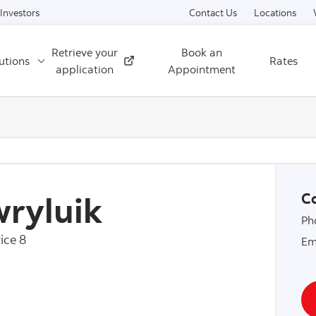
Skip to content
Investors
Contact Us
Locations
Retrieve your
Book an
utions
Rates
External
application
Appointment
ryluik
Co
Ph
ice 8
Em