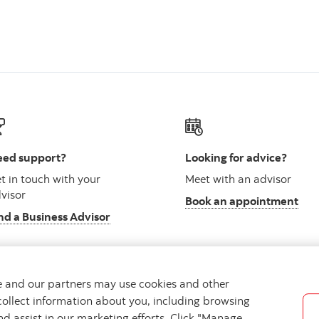
ed support?
Looking for advice?
t in touch with your
Meet with an advisor
visor
Book an appointment
nd a Business Advisor
we and our partners may use cookies and other
collect information about you, including browsing
vacy
Regulatory
Accessibility
Cookie Settings
nd assist in our marketing efforts. Click "Manage