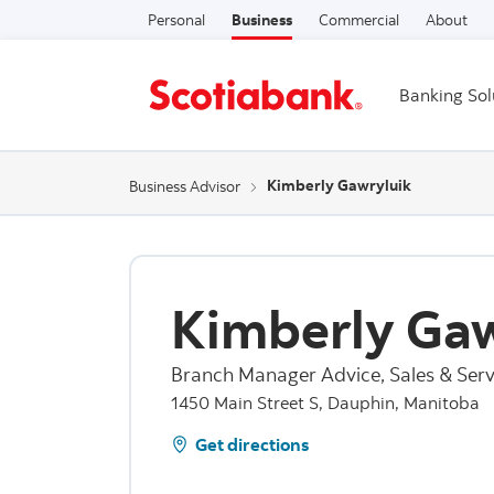
Personal
Business
Commercial
About
Banking Sol
Kimberly Gawryluik
Business Advisor
Kimberly Gaw
Branch Manager Advice, Sales & Serv
1450 Main Street S, Dauphin, Manitoba
Get directions