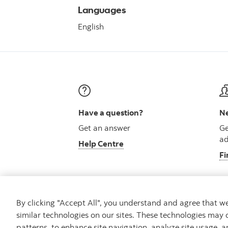
Languages
English
Have a question?
Ne
Get an answer
Ge
ad
Help Centre
Fi
By clicking "Accept All", you understand and agree that 
similar technologies on our sites. These technologies may 
Careers
Security and Fraud
Legal
Pri
patterns, to enhance site navigation, analyze site usage, a