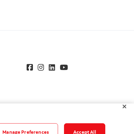
Manage Preferences
Accept All