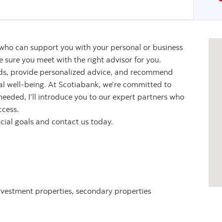
 who can support you with your personal or business
sure you meet with the right advisor for you.
eeds, provide personalized advice, and recommend
ial well-being. At Scotiabank, we’re committed to
 needed, I’ll introduce you to our expert partners who
ccess.
ncial goals and contact us today.
nvestment properties, secondary properties