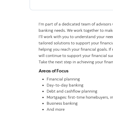
I’m part of a dedicated team of advisors
banking needs. We work together to make 
I’ll work with you to understand your n
tailored solutions to support your financ
helping you reach your financial goals. If
will continue to support your financial su
Take the next step in achieving your fina
Areas of Focus
Financial planning
Day-to-day banking
Debt and cashflow planning
Mortgages: first-time homebuyers, i
Business banking
And more