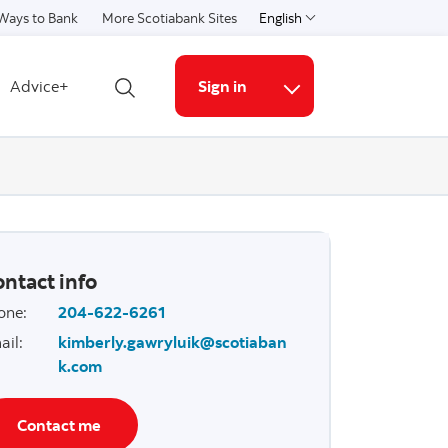
Ways to Bank
More Scotiabank Sites
English
Select a language
Advice+
Sign in
Open search
More links
ntact info
one
:
204-622-6261
ail
:
kimberly.gawryluik@scotiaban
k.com
Contact me