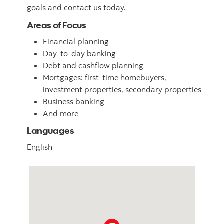
goals and contact us today.
Areas of Focus
Financial planning
Day-to-day banking
Debt and cashflow planning
Mortgages: first-time homebuyers,
investment properties, secondary properties
Business banking
And more
Languages
English