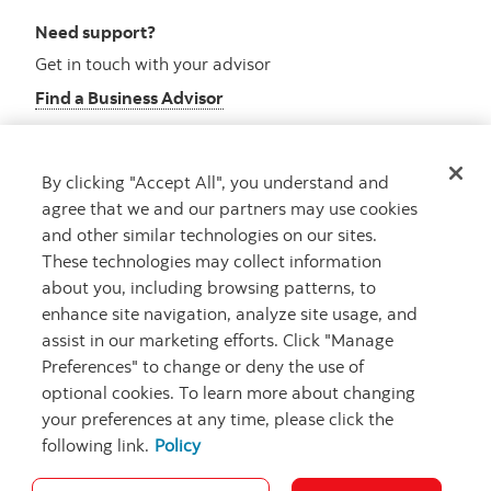
Need support?
Get in touch with your advisor
Find a Business Advisor
By clicking "Accept All", you understand and
Looking for advice?
agree that we and our partners may use cookies
and other similar technologies on our sites.
Meet with an advisor
These technologies may collect information
Book an appointment
about you, including browsing patterns, to
enhance site navigation, analyze site usage, and
assist in our marketing efforts. Click "Manage
Preferences" to change or deny the use of
optional cookies. To learn more about changing
your preferences at any time, please click the
following link.
Policy
Careers
Security and Fraud
Legal
Privacy
Regulatory