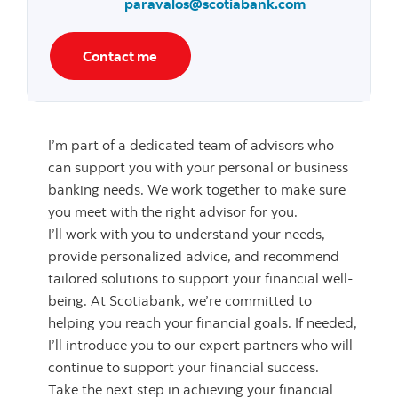
paravalos@scotiabank.com
Contact me
I’m part of a dedicated team of advisors who
can support you with your personal or business
banking needs. We work together to make sure
you meet with the right advisor for you.
I’ll work with you to understand your needs,
provide personalized advice, and recommend
tailored solutions to support your financial well-
being. At Scotiabank, we’re committed to
helping you reach your financial goals. If needed,
I’ll introduce you to our expert partners who will
continue to support your financial success.
Take the next step in achieving your financial