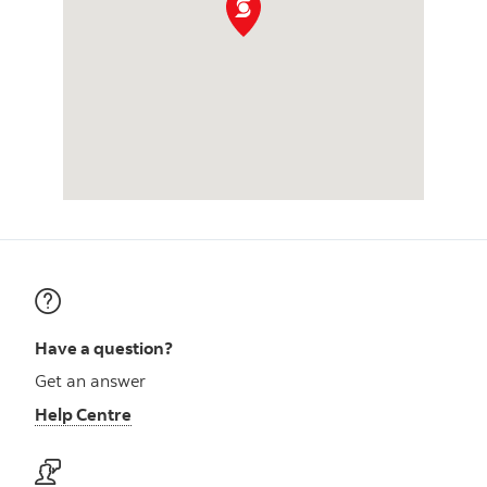
Have a question?
Get an answer
Help Centre