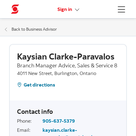
More links
Sign in
Menu
Back to Business Advisor
Kaysian Clarke-Paravalos
Branch Manager Advice, Sales & Service 8
4011 New Street, Burlington, Ontario
Get directions
Contact info
Phone
:
905-637-5379
Email
:
kaysian.clarke-