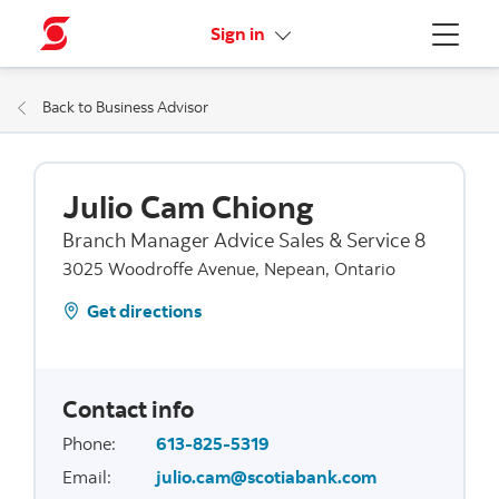
More links
Sign in
Menu
Back to Business Advisor
Julio Cam Chiong
Branch Manager Advice Sales & Service 8
3025 Woodroffe Avenue, Nepean, Ontario
Get directions
Contact info
Phone
:
613-825-5319
Email
:
julio.cam@scotiabank.com