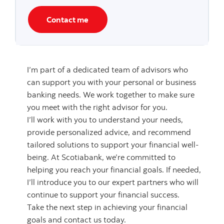
Contact me
I’m part of a dedicated team of advisors who
can support you with your personal or business
banking needs. We work together to make sure
you meet with the right advisor for you.
I’ll work with you to understand your needs,
provide personalized advice, and recommend
tailored solutions to support your financial well-
being. At Scotiabank, we’re committed to
helping you reach your financial goals. If needed,
I’ll introduce you to our expert partners who will
continue to support your financial success.
Take the next step in achieving your financial
goals and contact us today.