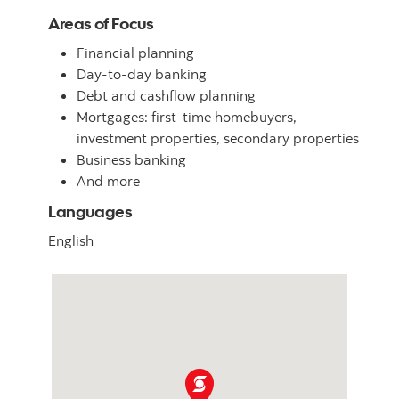
Areas of Focus
Financial planning
Day-to-day banking
Debt and cashflow planning
Mortgages: first-time homebuyers,
investment properties, secondary properties
Business banking
And more
Languages
English