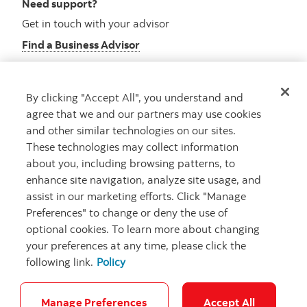
Need support?
Get in touch with your advisor
Find a Business Advisor
By clicking "Accept All", you understand and
Looking for advice?
agree that we and our partners may use cookies
and other similar technologies on our sites.
Meet with an advisor
These technologies may collect information
Book an appointment
about you, including browsing patterns, to
enhance site navigation, analyze site usage, and
assist in our marketing efforts. Click "Manage
Preferences" to change or deny the use of
optional cookies. To learn more about changing
your preferences at any time, please click the
following link.
Policy
Careers
Security and Fraud
Legal
Privacy
Regulatory
Accessibility
Cookie Settings
Manage Preferences
Accept All