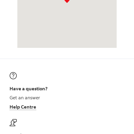
Have a question?
Get an answer
Help Centre