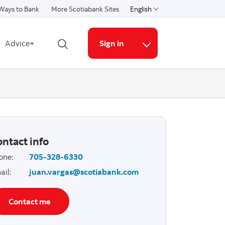
Ways to Bank
More Scotiabank Sites
English
Select a language
Advice+
Sign in
Open search
More links
ntact info
one
:
705-328-6330
ail
:
juan.vargas@scotiabank.com
Contact me