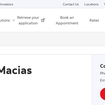
Skip to content
Investors
Contact Us
Locations
Retrieve your
Book an
utions
Rates
External
application
Appointment
Macias
Co
Ph
Em