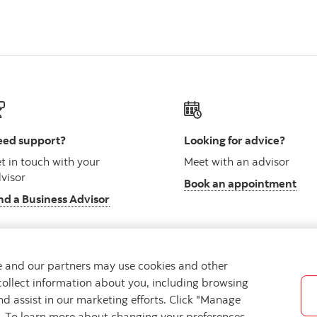
ed support?
Looking for advice?
t in touch with your
Meet with an advisor
visor
Book an appointment
nd a Business Advisor
we and our partners may use cookies and other
collect information about you, including browsing
vacy
Regulatory
Accessibility
Cookie Settings
nd assist in our marketing efforts. Click "Manage
s. To learn more about changing your preferences