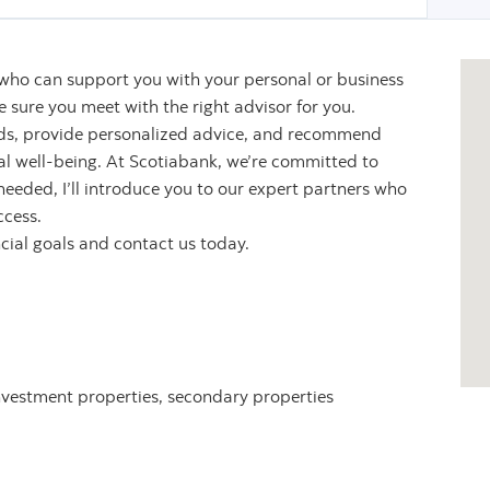
 who can support you with your personal or business
sure you meet with the right advisor for you.
eeds, provide personalized advice, and recommend
ial well-being. At Scotiabank, we’re committed to
 needed, I’ll introduce you to our expert partners who
ccess.
ncial goals and contact us today.
nvestment properties, secondary properties