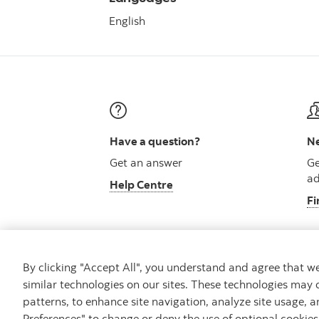
English
Have a question?
Ne
Get an answer
Ge
ad
Help Centre
Fi
By clicking "Accept All", you understand and agree that 
similar technologies on our sites. These technologies may 
Careers
Security and Fraud
Legal
Pri
patterns, to enhance site navigation, analyze site usage, a
Preferences" to change or deny the use of optional cookie