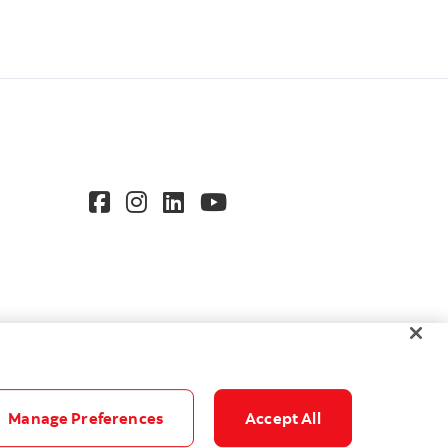
Manage Preferences
Accept All