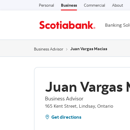
Personal
Business
Commercial
About
Banking Sol
Juan Vargas Macias
Business Advisor
Juan Vargas 
Business Advisor
165 Kent Street, Lindsay, Ontario
Get directions