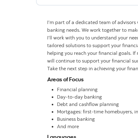
I’m part of a dedicated team of advisors
banking needs. We work together to make 
I’ll work with you to understand your n
tailored solutions to support your financ
helping you reach your financial goals. If
will continue to support your financial su
Take the next step in achieving your fina
Areas of Focus
Financial planning
Day-to-day banking
Debt and cashflow planning
Mortgages: first-time homebuyers, i
Business banking
And more
Languages