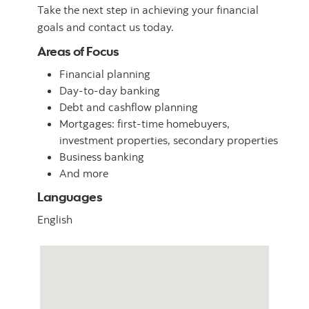
Take the next step in achieving your financial
goals and contact us today.
Areas of Focus
Financial planning
Day-to-day banking
Debt and cashflow planning
Mortgages: first-time homebuyers,
investment properties, secondary properties
Business banking
And more
Languages
English