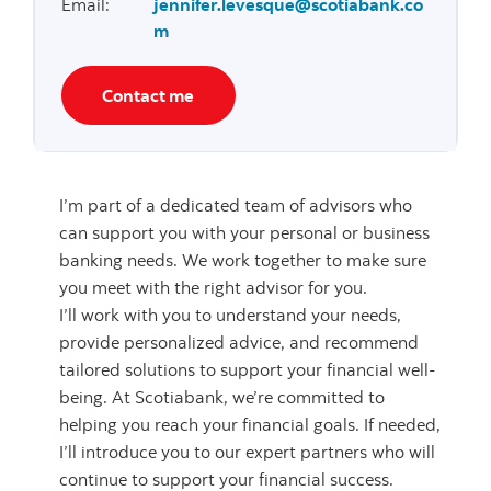
Email
:
jennifer.levesque@scotiabank.co
m
Contact me
I’m part of a dedicated team of advisors who
can support you with your personal or business
banking needs. We work together to make sure
you meet with the right advisor for you.
I’ll work with you to understand your needs,
provide personalized advice, and recommend
tailored solutions to support your financial well-
being. At Scotiabank, we’re committed to
helping you reach your financial goals. If needed,
I’ll introduce you to our expert partners who will
continue to support your financial success.