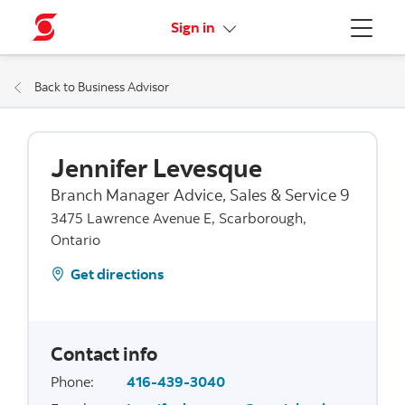
More links
Sign in
Menu
Back to Business Advisor
Jennifer Levesque
Branch Manager Advice, Sales & Service 9
3475 Lawrence Avenue E, Scarborough,
Ontario
Get directions
Contact info
Phone
:
416-439-3040