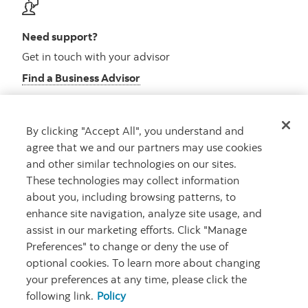
Need support?
Get in touch with your advisor
Find a Business Advisor
By clicking "Accept All", you understand and
Looking for advice?
agree that we and our partners may use cookies
and other similar technologies on our sites.
Meet with an advisor
These technologies may collect information
Book an appointment
about you, including browsing patterns, to
enhance site navigation, analyze site usage, and
assist in our marketing efforts. Click "Manage
Preferences" to change or deny the use of
optional cookies. To learn more about changing
your preferences at any time, please click the
following link.
Policy
Careers
Security and Fraud
Legal
Privacy
Regulatory