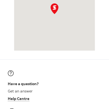
Have a question?
Get an answer
Help Centre