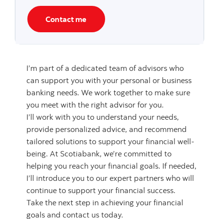
Contact me
I’m part of a dedicated team of advisors who
can support you with your personal or business
banking needs. We work together to make sure
you meet with the right advisor for you.
I’ll work with you to understand your needs,
provide personalized advice, and recommend
tailored solutions to support your financial well-
being. At Scotiabank, we’re committed to
helping you reach your financial goals. If needed,
I’ll introduce you to our expert partners who will
continue to support your financial success.
Take the next step in achieving your financial
goals and contact us today.