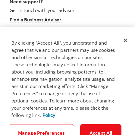
Need support?
Get in touch with your advisor
Find a Business Advisor
By clicking "Accept All", you understand and
Looking for advice?
agree that we and our partners may use cookies
and other similar technologies on our sites.
Meet with an advisor
These technologies may collect information
Book an appointment
about you, including browsing patterns, to
enhance site navigation, analyze site usage, and
assist in our marketing efforts. Click "Manage
Preferences" to change or deny the use of
optional cookies. To learn more about changing
your preferences at any time, please click the
following link.
Policy
Careers
Security and Fraud
Legal
Privacy
Regulatory
Accessibility
Cookie Settings
Manage Preferences
Accept All