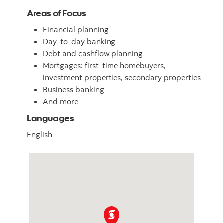
Areas of Focus
Financial planning
Day-to-day banking
Debt and cashflow planning
Mortgages: first-time homebuyers,
investment properties, secondary properties
Business banking
And more
Languages
English