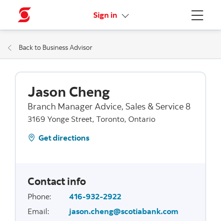
More links
Sign in
Menu
Back to Business Advisor
Jason Cheng
Branch Manager Advice, Sales & Service 8
3169 Yonge Street, Toronto, Ontario
Get directions
Contact info
Phone
:
416-932-2922
Email
:
jason.cheng@scotiabank.com