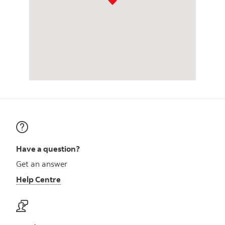
Have a question?
Get an answer
Help Centre